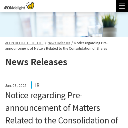
AEON DELIGHT CO., LTD.
/
News Releases
/
Notice regarding Pre-
announcement of Matters Related to the Consolidation of Shares
News Releases
IR
Jun. 09, 2025
Notice regarding Pre-
announcement of Matters
Related to the Consolidation of