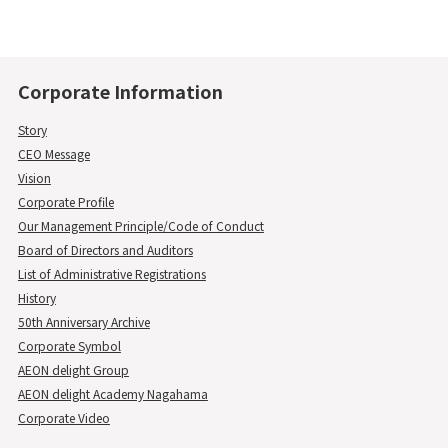
Corporate Information
Story
CEO Message
Vision
Corporate Profile
Our Management Principle/Code of Conduct
Board of Directors and Auditors
List of Administrative Registrations
History
50th Anniversary Archive
Corporate Symbol
AEON delight Group
AEON delight Academy Nagahama
Corporate Video