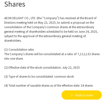
Shares
AEON DELIGHT CO., LTD. (the “Company”) has resolved at the Board of
Directors meeting held on May 22, 2025, to submit a proposal on the
consolidation of the Company's common shares at the extraordinary
general meeting of shareholders scheduled to be held on June 24, 2025,
subject to the approval of the extraordinary general meeting of
shareholders.
(1) Consolidation ratio
The Company's shares will be consolidated at a ratio of 7,112,132 shares
into one share.
(2) Effective date of the stock consolidation: July 22, 2025
(3) Type of shares to be consolidated: common stock
(4) Total number of issuable shares as of the effective date: 24 shares
Back to index