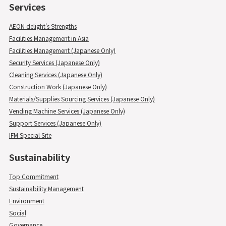
Services
AEON delight's Strengths
Facilities Management in Asia
Facilities Management (Japanese Only)
Security Services (Japanese Only)
Cleaning Services (Japanese Only)
Construction Work (Japanese Only)
Materials/Supplies Sourcing Services (Japanese Only)
Vending Machine Services (Japanese Only)
Support Services (Japanese Only)
IFM Special Site
Sustainability
Top Commitment
Sustainability Management
Environment
Social
Governance