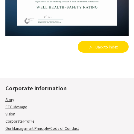
Back to index
Corporate Information
Story
CEO Message
Vision
Corporate Profile
Our Management Principle/Code of Conduct