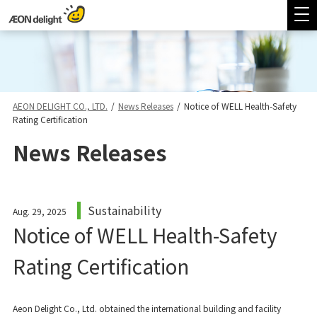
AEON DELIGHT CO., LTD.
/
News Releases
/
Notice of WELL Health-Safety
Rating Certification
News Releases
Sustainability
Aug. 29, 2025
Notice of WELL Health-Safety
Rating Certification
Aeon Delight Co., Ltd. obtained the international building and facility