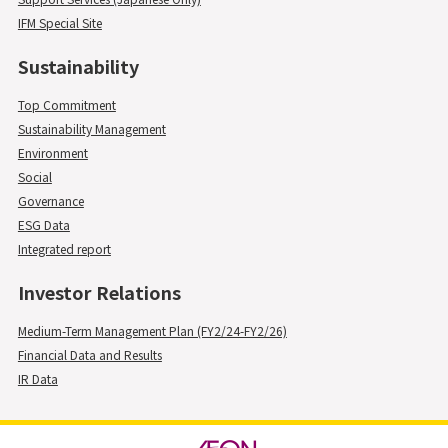
IFM Special Site
Sustainability
Top Commitment
Sustainability Management
Environment
Social
Governance
ESG Data
Integrated report
Investor Relations
Medium-Term Management Plan (FY2/24-FY2/26)
Financial Data and Results
IR Data