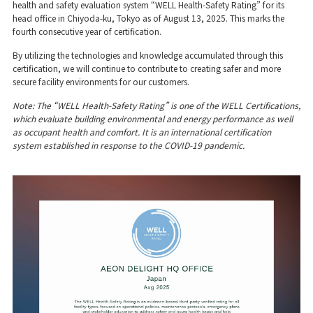
health and safety evaluation system “WELL Health-Safety Rating” for its
head office in Chiyoda-ku, Tokyo as of August 13, 2025. This marks the
fourth consecutive year of certification.
By utilizing the technologies and knowledge accumulated through this
certification, we will continue to contribute to creating safer and more
secure facility environments for our customers.
Note: The “WELL Health-Safety Rating” is one of the WELL Certifications,
which evaluate building environmental and energy performance as well
as occupant health and comfort. It is an international certification
system established in response to the COVID-19 pandemic.