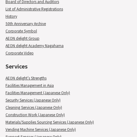
Board of Directors and Auditors
List of Administrative Registrations
History
50th Anniversary Archive
Corporate Symbol
AEON delight Group
AEON delight Academy Nagahama
Corporate Video
Services
AEON delight's Strengths
Facilities Management in Asia
Facilities Management (Japanese Only)
Security Services (Japanese Only)
Cleaning Services (Japanese Only)
Construction Work (Japanese Only)
Materials/Supplies Sourcing Services (Japanese Only)
Vending Machine Services (Japanese Only)
Support Services (Japanese Only)