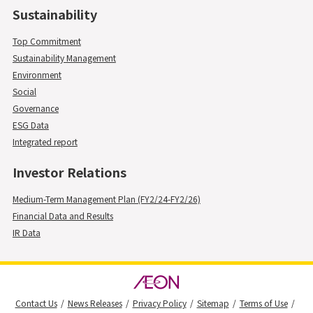
Sustainability
Top Commitment
Sustainability Management
Environment
Social
Governance
ESG Data
Integrated report
Investor Relations
Medium-Term Management Plan (FY2/24-FY2/26)
Financial Data and Results
IR Data
Contact Us
News Releases
Privacy Policy
Sitemap
Terms of Use