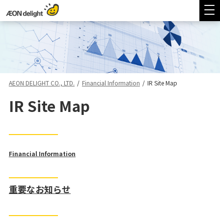
AEON DELIGHT CO., LTD.
/
Financial Information
/
IR Site Map
IR Site Map
Financial Information
重要なお知らせ