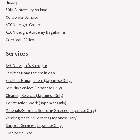
History
50th Anniversary Archive
Corporate Symbol
AEON delight Group
AEON delight Academy Nagahama
Corporate Video
Services
AEON delight's Strengths
Facilities Management in Asia
Facilities Management (Japanese Only)
Security Services (Japanese Only)
Cleaning Services (Japanese Only)
Construction Work (Japanese Only)
Materials/Supplies Sourcing Services (Japanese Only)
Vending Machine Services (Japanese Only)
Support Services (Japanese Only)
IFM Special Site