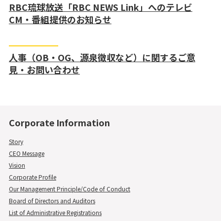
RBC琉球放送「RBC NEWS Link」へのテレビ
CM・番組提供のお知らせ
人事（OB・OG、源泉徴収など）に関するご意
見・お問い合わせ
Corporate Information
Story
CEO Message
Vision
Corporate Profile
Our Management Principle/Code of Conduct
Board of Directors and Auditors
List of Administrative Registrations