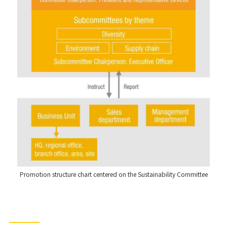
Promotion structure chart centered on the Sustainability Committee