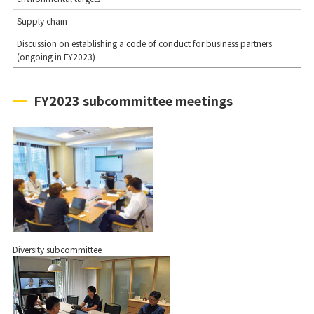
Supply chain
Discussion on establishing a code of conduct for business partners
(ongoing in FY2023)
FY2023 subcommittee meetings
Diversity subcommittee