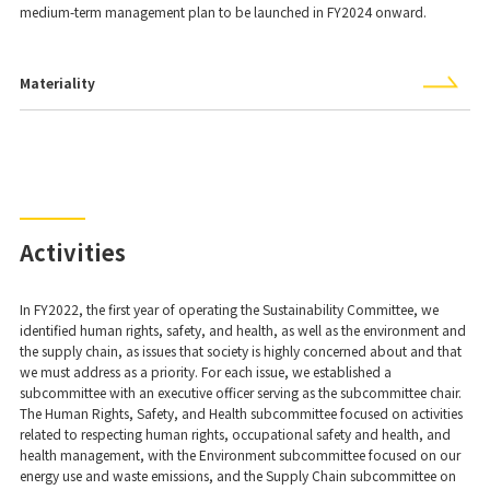
medium-term management plan to be launched in FY2024 onward.
Materiality
Activities
In FY2022, the first year of operating the Sustainability Committee, we
identified human rights, safety, and health, as well as the environment and
the supply chain, as issues that society is highly concerned about and that
we must address as a priority. For each issue, we established a
subcommittee with an executive officer serving as the subcommittee chair.
The Human Rights, Safety, and Health subcommittee focused on activities
related to respecting human rights, occupational safety and health, and
health management, with the Environment subcommittee focused on our
energy use and waste emissions, and the Supply Chain subcommittee on