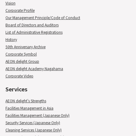
Vision
Corporate Profile
Our Management Principle/Code of Conduct
Board of Directors and Auditors
List of Administrative Registrations
History
50th Anniversary Archive
Corporate Symbol
AEON delight Group
AEON delight Academy Nagahama
Corporate Video
Services
AEON delight's Strengths
Facilities Management in Asia
Facilities Management (Japanese Only)
Security Services (Japanese Only)
Cleaning Services (Japanese Only)