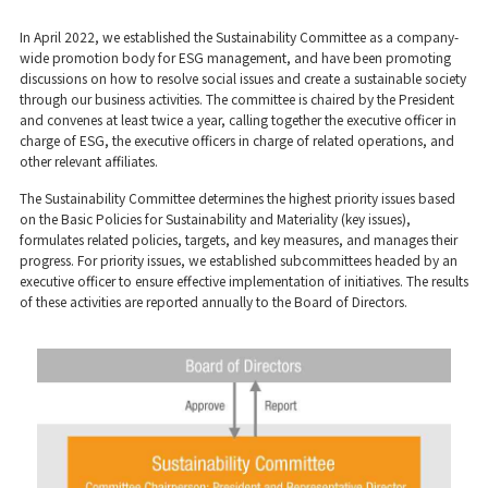
In April 2022, we established the Sustainability Committee as a company-
wide promotion body for ESG management, and have been promoting
discussions on how to resolve social issues and create a sustainable society
through our business activities. The committee is chaired by the President
and convenes at least twice a year, calling together the executive officer in
charge of ESG, the executive officers in charge of related operations, and
other relevant affiliates.
The Sustainability Committee determines the highest priority issues based
on the Basic Policies for Sustainability and Materiality (key issues),
formulates related policies, targets, and key measures, and manages their
progress. For priority issues, we established subcommittees headed by an
executive officer to ensure effective implementation of initiatives. The results
of these activities are reported annually to the Board of Directors.