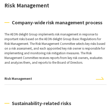
Risk Management
Company-wide risk management process
The AEON delight Group implements risk management in response to
important risks based on the AEON delight Group Basic Regulations for
Risk Management. The Risk Management Committee selects key risks based
on a risk assessment, and each appointed key risk owner is responsible for
implementing and monitoring risk mitigation measures. The Risk
Management Committee receives reports from key risk owners, evaluates
and analyzes them, and reports to the Board of Directors.
Risk Management
Sustainability-related risks