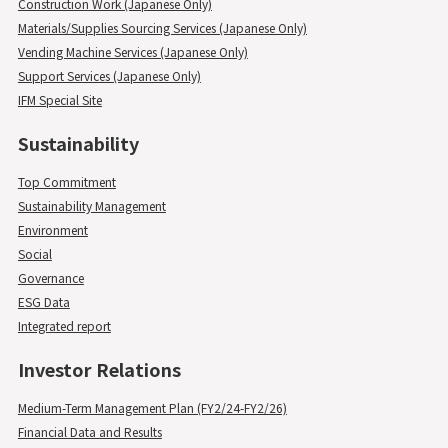
Construction Work (Japanese Only)
Materials/Supplies Sourcing Services (Japanese Only)
Vending Machine Services (Japanese Only)
Support Services (Japanese Only)
IFM Special Site
Sustainability
Top Commitment
Sustainability Management
Environment
Social
Governance
ESG Data
Integrated report
Investor Relations
Medium-Term Management Plan (FY2/24-FY2/26)
Financial Data and Results