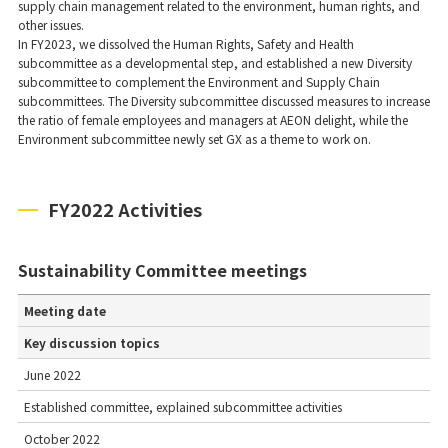
supply chain management related to the environment, human rights, and
other issues.
In FY2023, we dissolved the Human Rights, Safety and Health
subcommittee as a developmental step, and established a new Diversity
subcommittee to complement the Environment and Supply Chain
subcommittees. The Diversity subcommittee discussed measures to increase
the ratio of female employees and managers at AEON delight, while the
Environment subcommittee newly set GX as a theme to work on.
FY2022 Activities
Sustainability Committee meetings
Meeting date
Key discussion topics
June 2022
Established committee, explained subcommittee activities
October 2022