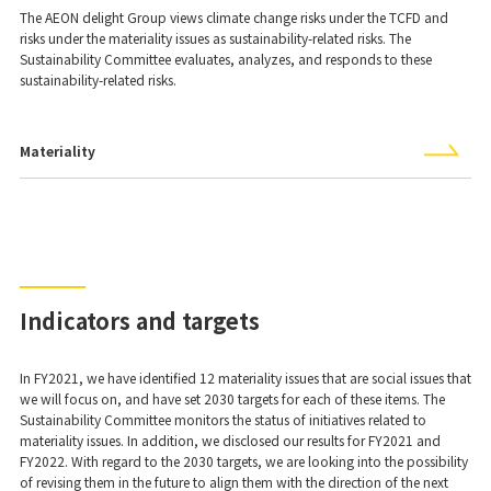
The AEON delight Group views climate change risks under the TCFD and
risks under the materiality issues as sustainability-related risks. The
Sustainability Committee evaluates, analyzes, and responds to these
sustainability-related risks.
Materiality
Indicators and targets
In FY2021, we have identified 12 materiality issues that are social issues that
we will focus on, and have set 2030 targets for each of these items. The
Sustainability Committee monitors the status of initiatives related to
materiality issues. In addition, we disclosed our results for FY2021 and
FY2022. With regard to the 2030 targets, we are looking into the possibility
of revising them in the future to align them with the direction of the next