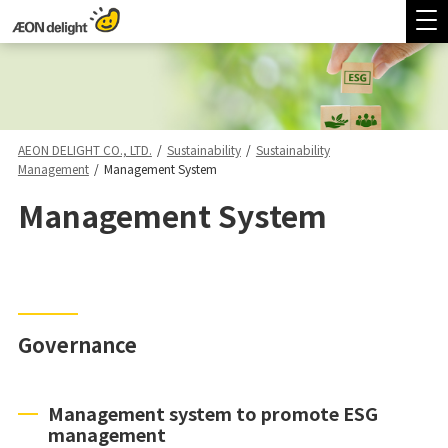
AEON DELIGHT CO., LTD.
/
Sustainability
/
Sustainability
Management
/
Management System
Management System
Governance
Management system to promote ESG
management