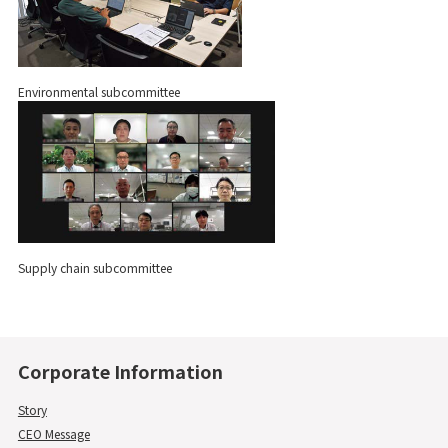
Environmental subcommittee
Supply chain subcommittee
Corporate Information
Story
CEO Message