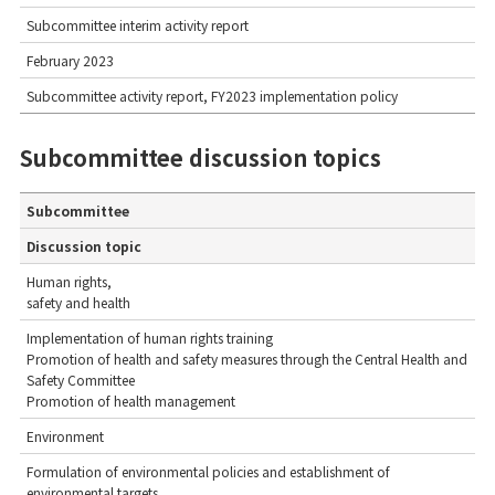
Subcommittee interim activity report
February 2023
Subcommittee activity report, FY2023 implementation policy
Subcommittee discussion topics
Subcommittee
Discussion topic
Human rights,
safety and health
Implementation of human rights training
Promotion of health and safety measures through the Central Health and
Safety Committee
Promotion of health management
Environment
Formulation of environmental policies and establishment of
environmental targets