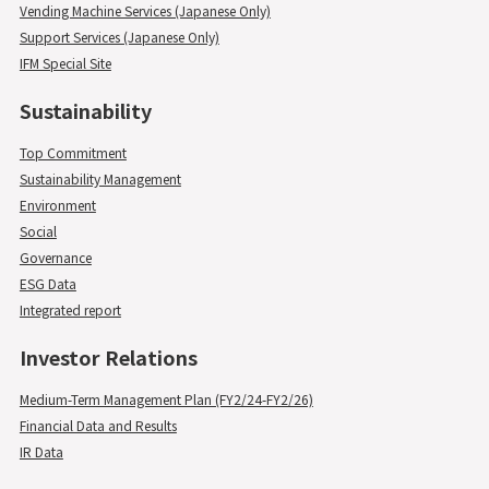
Vending Machine Services (Japanese Only)
Support Services (Japanese Only)
IFM Special Site
Sustainability
Top Commitment
Sustainability Management
Environment
Social
Governance
ESG Data
Integrated report
Investor Relations
Medium-Term Management Plan (FY2/24-FY2/26)
Financial Data and Results
IR Data