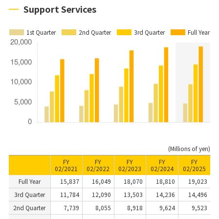
Support Services
1st Quarter
2nd Quarter
3rd Quarter
Full Year
(Millions of yen)
FY
FY
FY
FY
FY
02/2021
02/2022
02/2023
02/2024
02/2025
Full Year
15,837
16,049
18,070
18,810
19,023
3rd Quarter
11,784
12,090
13,503
14,236
14,496
2nd Quarter
7,739
8,055
8,918
9,624
9,523