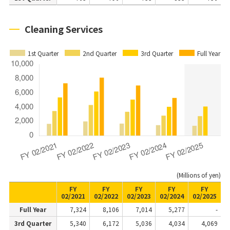
Cleaning Services
1st Quarter
2nd Quarter
3rd Quarter
Full Year
(Millions of yen)
FY
FY
FY
FY
FY
02/2021
02/2022
02/2023
02/2024
02/2025
Full Year
7,324
8,106
7,014
5,277
-
3rd Quarter
5,340
6,172
5,036
4,034
4,069