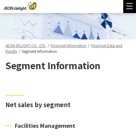
AEON DELIGHT CO., LTD.
/
Financial Information
/
Financial Data and
Results
/
Segment Information
Segment Information
Net sales by segment
Facilities Management