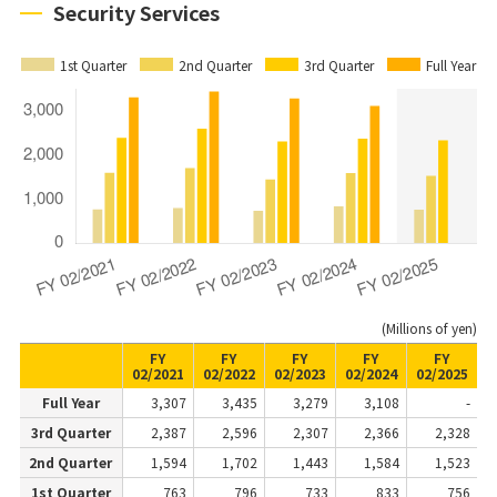
Security Services
1st Quarter
2nd Quarter
3rd Quarter
Full Year
(Millions of yen)
FY
FY
FY
FY
FY
02/2021
02/2022
02/2023
02/2024
02/2025
Full Year
3,307
3,435
3,279
3,108
-
3rd Quarter
2,387
2,596
2,307
2,366
2,328
2nd Quarter
1,594
1,702
1,443
1,584
1,523
1st Quarter
763
796
733
833
756