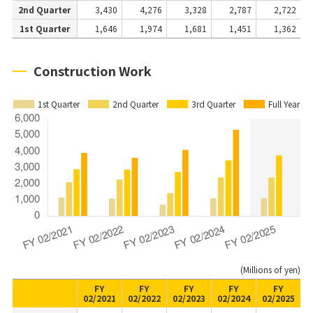
2nd Quarter
3,430
4,276
3,328
2,787
2,722
1st Quarter
1,646
1,974
1,681
1,451
1,362
Construction Work
1st Quarter
2nd Quarter
3rd Quarter
Full Year
(Millions of yen)
FY
FY
FY
FY
FY
02/2021
02/2022
02/2023
02/2024
02/2025