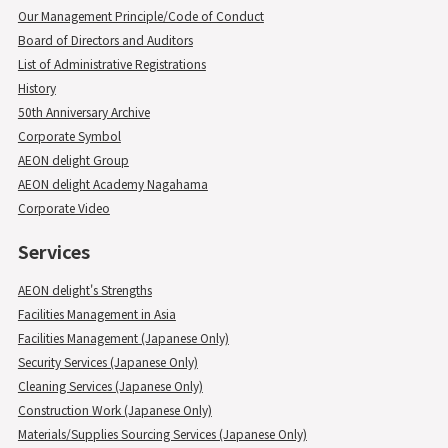
Our Management Principle/Code of Conduct
Board of Directors and Auditors
List of Administrative Registrations
History
50th Anniversary Archive
Corporate Symbol
AEON delight Group
AEON delight Academy Nagahama
Corporate Video
Services
AEON delight's Strengths
Facilities Management in Asia
Facilities Management (Japanese Only)
Security Services (Japanese Only)
Cleaning Services (Japanese Only)
Construction Work (Japanese Only)
Materials/Supplies Sourcing Services (Japanese Only)