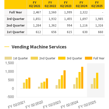
FY
FY
FY
FY
FY
02/2021
02/2022
02/2023
02/2024
02/2025
Full Year
2,467
2,560
1,999
2,322
-
3rd Quarter
1,851
1,932
1,455
1,697
1,985
2nd Quarter
1,284
1,362
994
1,116
1,316
1st Quarter
612
656
615
630
660
Vending Machine Services
1st Quarter
2nd Quarter
3rd Quarter
Full Year