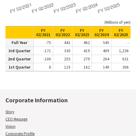
(Millions of yen)
FY
FY
FY
FY
FY
02/2021
02/2022
02/2023
02/2024
02/2025
Full Year
-75
441
462
545
-
3rd Quarter
-171
330
419
409
1,236
2nd Quarter
-100
255
279
264
631
1st Quarter
8
119
162
149
306
Corporate Information
Story
CEO Message
Vision
Corporate Profile