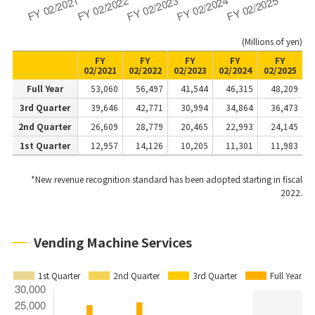
(Millions of yen)
FY
FY
FY
FY
FY
02/2021
02/2022
02/2023
02/2024
02/2025
Full Year
53,060
56,497
41,544
46,315
48,209
3rd Quarter
39,646
42,771
30,994
34,864
36,473
2nd Quarter
26,609
28,779
20,465
22,993
24,145
1st Quarter
12,957
14,126
10,205
11,301
11,983
*New revenue recognition standard has been adopted starting in fiscal
2022.
Vending Machine Services
1st Quarter
2nd Quarter
3rd Quarter
Full Year