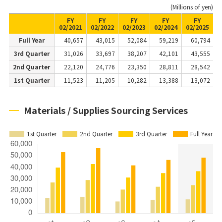
(Millions of yen)
FY
FY
FY
FY
FY
02/2021
02/2022
02/2023
02/2024
02/2025
Full Year
40,657
43,015
52,084
59,219
60,794
3rd Quarter
31,026
33,697
38,207
42,101
43,555
2nd Quarter
22,120
24,776
23,350
28,811
28,542
1st Quarter
11,523
11,205
10,282
13,388
13,072
Materials / Supplies Sourcing Services
1st Quarter
2nd Quarter
3rd Quarter
Full Year