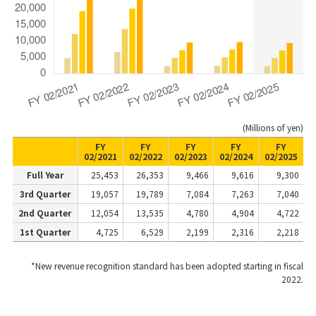
(Millions of yen)
FY
FY
FY
FY
FY
02/2021
02/2022
02/2023
02/2024
02/2025
Full Year
25,453
26,353
9,466
9,616
9,300
3rd Quarter
19,057
19,789
7,084
7,263
7,040
2nd Quarter
12,054
13,535
4,780
4,904
4,722
1st Quarter
4,725
6,529
2,199
2,316
2,218
*New revenue recognition standard has been adopted starting in fiscal
2022.