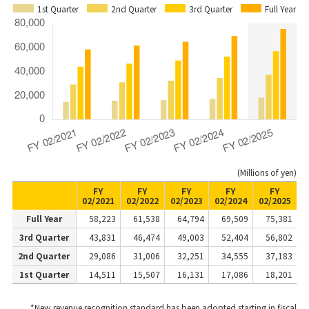
1st Quarter
2nd Quarter
3rd Quarter
Full Year
(Millions of yen)
FY
FY
FY
FY
FY
02/2021
02/2022
02/2023
02/2024
02/2025
Full Year
58,223
61,538
64,794
69,509
75,381
3rd Quarter
43,831
46,474
49,003
52,404
56,802
2nd Quarter
29,086
31,006
32,251
34,555
37,183
1st Quarter
14,511
15,507
16,131
17,086
18,201
*New revenue recognition standard has been adopted starting in fiscal