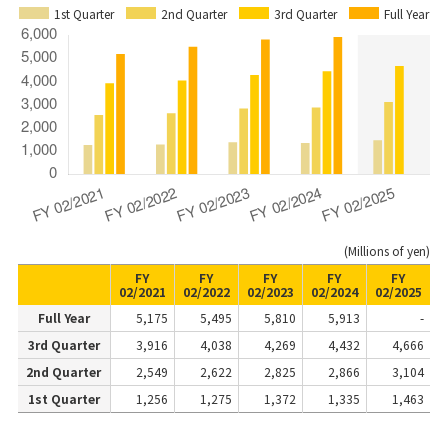
1st Quarter
2nd Quarter
3rd Quarter
Full Year
(Millions of yen)
FY
FY
FY
FY
FY
02/2021
02/2022
02/2023
02/2024
02/2025
Full Year
5,175
5,495
5,810
5,913
-
3rd Quarter
3,916
4,038
4,269
4,432
4,666
2nd Quarter
2,549
2,622
2,825
2,866
3,104
1st Quarter
1,256
1,275
1,372
1,335
1,463