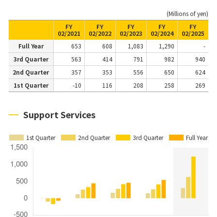
(Millions of yen)
FY
FY
FY
FY
FY
02/2021
02/2022
02/2023
02/2024
02/2025
Full Year
653
608
1,083
1,290
-
3rd Quarter
563
414
791
982
940
2nd Quarter
357
353
556
650
624
1st Quarter
-10
116
208
258
269
Support Services
1st Quarter
2nd Quarter
3rd Quarter
Full Year