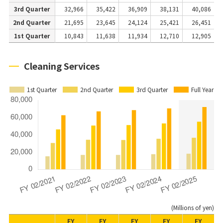
3rd Quarter
32,966
35,422
36,909
38,131
40,086
2nd Quarter
21,695
23,645
24,124
25,421
26,451
1st Quarter
10,843
11,638
11,934
12,710
12,905
Cleaning Services
1st Quarter
2nd Quarter
3rd Quarter
Full Year
(Millions of yen)
FY
FY
FY
FY
FY