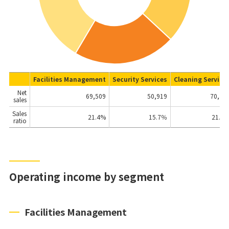
Facilities Management
Security Services
Cleaning Service
Net
69,509
50,919
70,42
sales
Sales
21.4
%
15.7％
21.7
ratio
Operating income by segment
Facilities Management