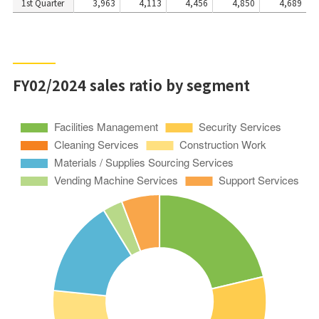
1st Quarter
3,963
4,113
4,456
4,850
4,689
FY02/2024 sales ratio by segment