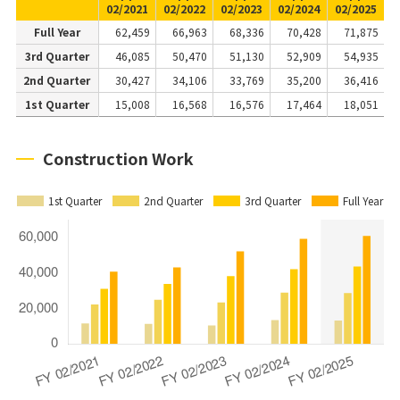
02/2021
02/2022
02/2023
02/2024
02/2025
Full Year
62,459
66,963
68,336
70,428
71,875
3rd Quarter
46,085
50,470
51,130
52,909
54,935
2nd Quarter
30,427
34,106
33,769
35,200
36,416
1st Quarter
15,008
16,568
16,576
17,464
18,051
Construction Work
1st Quarter
2nd Quarter
3rd Quarter
Full Year