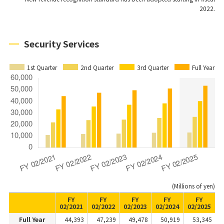
2022.
Security Services
1st Quarter
2nd Quarter
3rd Quarter
Full Year
(Millions of yen)
FY
FY
FY
FY
FY
02/2021
02/2022
02/2023
02/2024
02/2025
Full Year
44,393
47,239
49,478
50,919
53,345