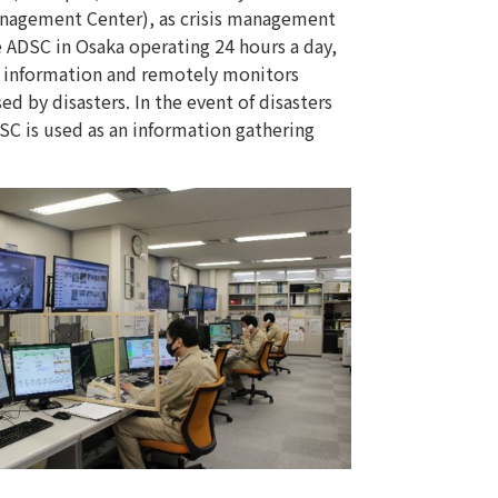
Management Center), as crisis management
he ADSC in Osaka operating 24 hours a day,
er information and remotely monitors
sed by disasters. In the event of disasters
SC is used as an information gathering