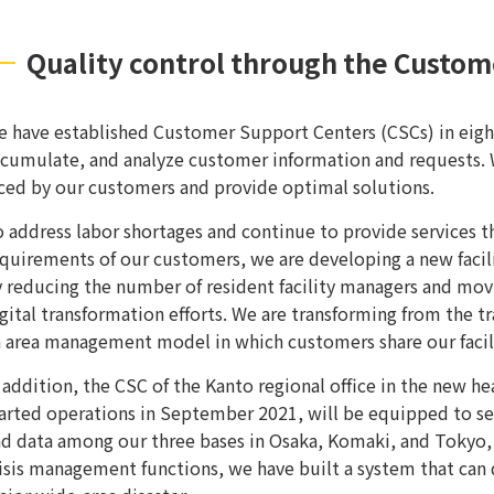
Quality control through the Custom
 have established Customer Support Centers (CSCs) in eight 
cumulate, and analyze customer information and requests. W
ced by our customers and provide optimal solutions.
 address labor shortages and continue to provide services t
quirements of our customers, we are developing a new fac
 reducing the number of resident facility managers and m
gital transformation efforts. We are transforming from the 
 area management model in which customers share our facili
 addition, the CSC of the Kanto regional office in the new 
arted operations in September 2021, will be equipped to se
d data among our three bases in Osaka, Komaki, and Tokyo, 
isis management functions, we have built a system that can 