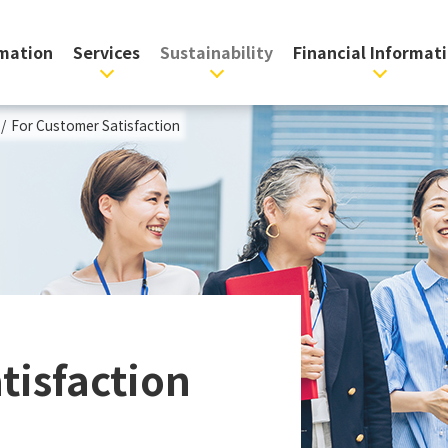
rmation
Services
Sustainability
Financial Informat
/
For Customer Satisfaction
tisfaction