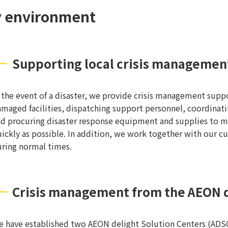
ty environment
Supporting local crisis managemen
 the event of a disaster, we provide crisis management supp
maged facilities, dispatching support personnel, coordinat
d procuring disaster response equipment and supplies to mi
ickly as possible. In addition, we work together with our c
ring normal times.
Crisis management from the AEON d
 have established two AEON delight Solution Centers (ADSCs