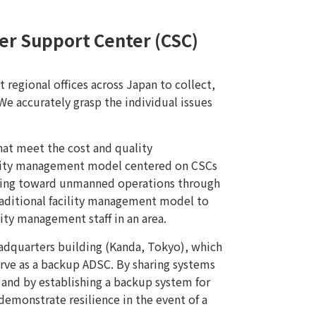
er Support Center (CSC)
regional offices across Japan to collect,
e accurately grasp the individual issues
hat meet the cost and quality
ility management model centered on CSCs
oving toward unmanned operations through
traditional facility management model to
ty management staff in an area.
headquarters building (Kanda, Tokyo), which
rve as a backup ADSC. By sharing systems
and by establishing a backup system for
demonstrate resilience in the event of a