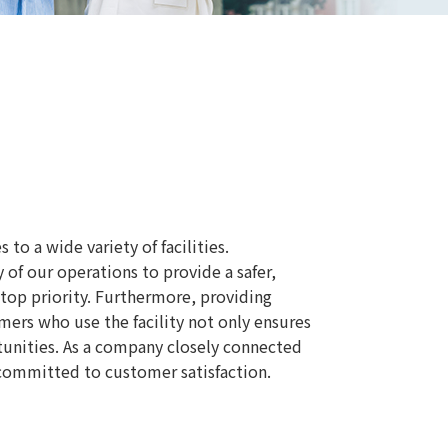
o a wide variety of facilities.
of our operations to provide a safer,
 top priority. Furthermore, providing
omers who use the facility not only ensures
tunities. As a company closely connected
s committed to customer satisfaction.