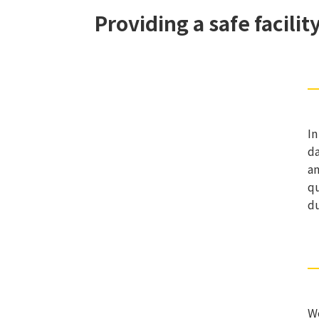
Providing a safe facili
In
da
an
qu
du
We