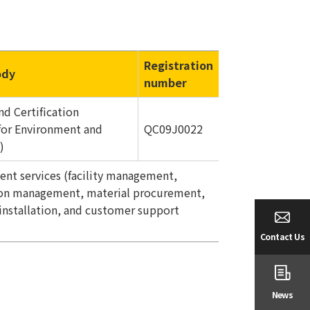
Registration
ody
number
nd Certification
for Environment and
QC09J0022
)
ent services (facility management,
tion management, material procurement,
installation, and customer support
Contact Us
News