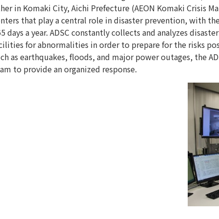
her in Komaki City, Aichi Prefecture (AEON Komaki Crisis 
nters that play a central role in disaster prevention, with t
5 days a year. ADSC constantly collects and analyzes disast
cilities for abnormalities in order to prepare for the risks po
ch as earthquakes, floods, and major power outages, the AD
am to provide an organized response.