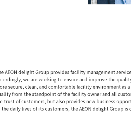
e AEON delight Group provides facility management services t
cordingly, we are working to ensure and improve the quality 
re secure, clean, and comfortable facility environment as a
ality from the standpoint of the facility owner and all cust
e trust of customers, but also provides new business oppor
 the daily lives of its customers, the AEON delight Group i