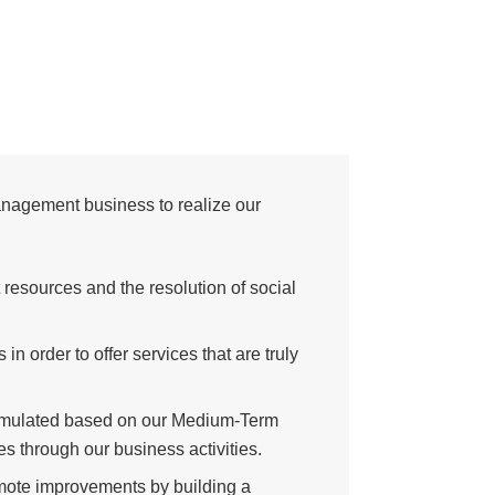
management business to realize our
resources and the resolution of social
n order to offer services that are truly
formulated based on our Medium-Term
s through our business activities.
romote improvements by building a