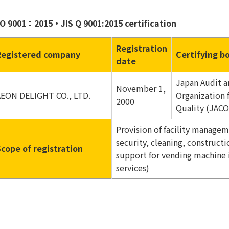
SO 9001：2015・JIS Q 9001:2015 certification
Registration
Registered company
Certifying b
date
Japan Audit a
November 1,
AEON DELIGHT CO., LTD.
Organization 
2000
Quality (JACO
Provision of facility managem
security, cleaning, construc
Scope of registration
support for vending machine 
services)