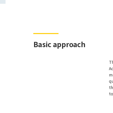
Basic approach
Th
Ac
mo
qu
th
to