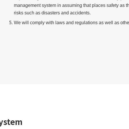
management system in assuming that places safety as th
risks such as disasters and accidents.
We will comply with laws and regulations as well as ot
ystem