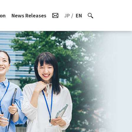
ion
News Releases
JP
EN