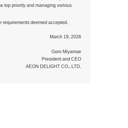
e top priority and managing various
her requirements deemed accepted.
March 19, 2026
Goro Miyamae
President and CEO
AEON DELIGHT CO., LTD.