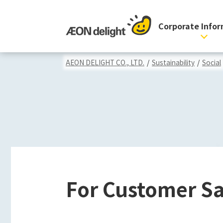
Corporate Info
AEON DELIGHT CO., LTD.
/
Sustainability
/
Social
For Customer Sa