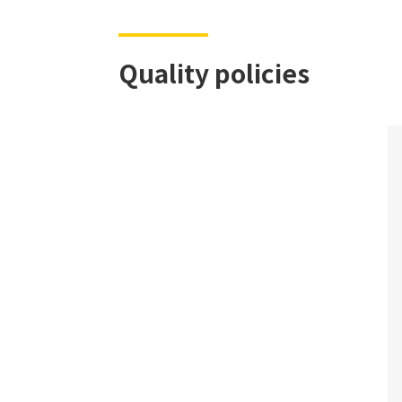
Quality policies