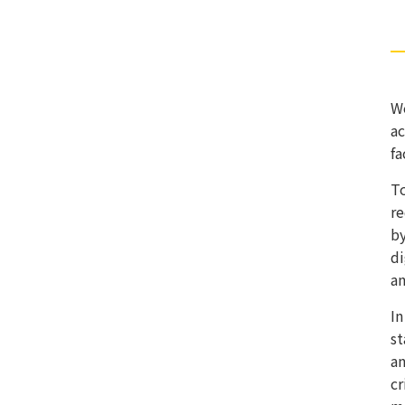
We
ac
fa
To
re
by
di
an
In
st
an
cr