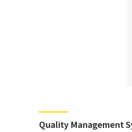
Quality Management S