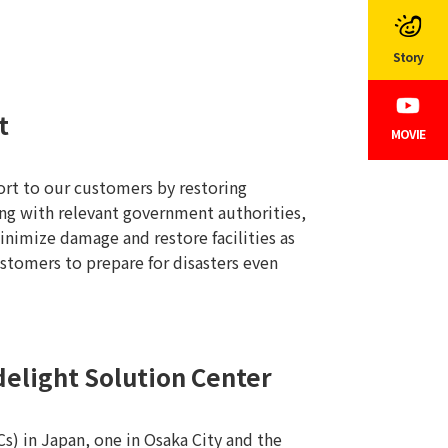
Story
t
MOVIE
ort to our customers by restoring
ing with relevant government authorities,
nimize damage and restore facilities as
ustomers to prepare for disasters even
elight Solution Center
) in Japan, one in Osaka City and the