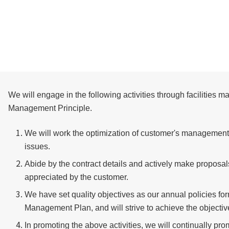
We will engage in the following activities through facilities 
Management Principle.
We will work the optimization of customer's management 
issues.
Abide by the contract details and actively make proposals i
appreciated by the customer.
We have set quality objectives as our annual policies 
Management Plan, and will strive to achieve the objective
In promoting the above activities, we will continually p