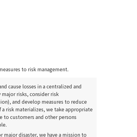
measures to risk management.
nd cause losses in a centralized and
 major risks, consider risk
tion), and develop measures to reduce
f a risk materializes, we take appropriate
e to customers and other persons
le.
or major disaster, we have a mission to