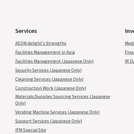
Services
Inv
AEON delight's Strengths
Medi
Facilities Management in Asia
Fina
Facilities Management (Japanese Only)
IR D
Security Services (Japanese Only)
Cleaning Services (Japanese Only)
Construction Work (Japanese Only)
Materials/Supplies Sourcing Services (Japanese
Only)
Vending Machine Services (Japanese Only)
Support Services (Japanese Only)
IFM Special Site