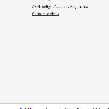
AEON delight Academy Nagahama
Corporate Video