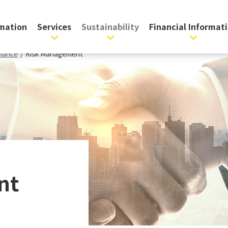
rmation
Services
Sustainability
Financial Informat
nance
/
Risk Management
nt