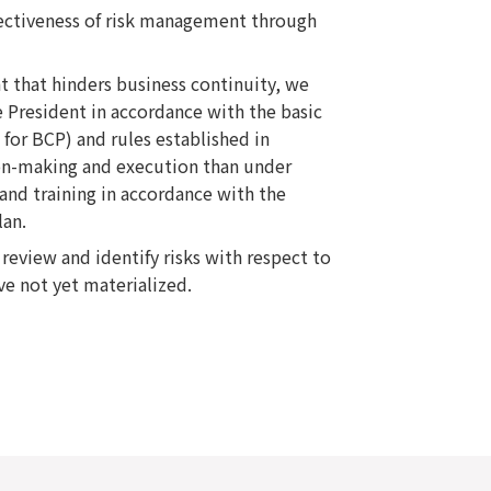
ectiveness of risk management through
nt that hinders business continuity, we
 President in accordance with the basic
s for BCP) and rules established in
ion-making and execution than under
and training in accordance with the
lan.
view and identify risks with respect to
ve not yet materialized.