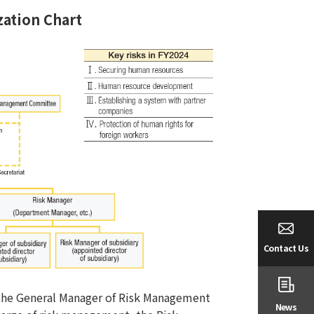
ation Chart
Contact Us
y the General Manager of Risk Management
News