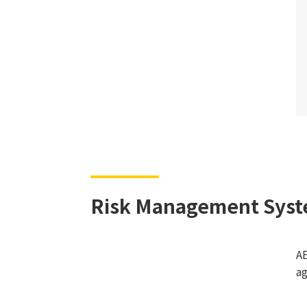
Risk Management Sys
AE
ag