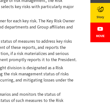
harge of risk management, the Risk
elects key risks with particularly major
Story
r for each key risk. The Key Risk Owner
ted departments and Group affiliates and
MOVIE
tatus of measures to address key risks
nt of these reports, and reports the
tion, if a risk materializes and serious
ent promptly reports it to the President.
t division is designated as a Risk
 the risk management status of risks
ccurring, and mitigating losses under the
arios and monitors the status of
tatus of such measures to the Risk