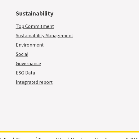
Sustainability
Top Commitment
Sustainability Management
Environment
Social
Governance
ESG Data
Integrated report