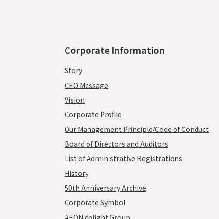
Corporate Information
Story
CEO Message
Vision
Corporate Profile
Our Management Principle/Code of Conduct
Board of Directors and Auditors
List of Administrative Registrations
History
50th Anniversary Archive
Corporate Symbol
AEON delight Group