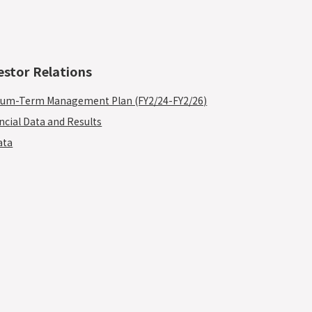
estor Relations
um-Term Management Plan (FY2/24-FY2/26)
ncial Data and Results
ata