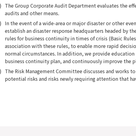
The Group Corporate Audit Department evaluates the eff
audits and other means.
In the event of a wide-area or major disaster or other eve
establish an disaster response headquarters headed by the
rules for business continuity in times of crisis (Basic Rule
association with these rules, to enable more rapid decis
normal circumstances. In addition, we provide education 
business continuity plan, and continuously improve the p
The Risk Management Committee discusses and works to re
potential risks and risks newly requiring attention that ha