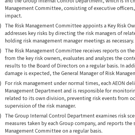
and the Group Internal Control Department, which is in c
Management Committee, consisting of executive officers, s
impact.
The Risk Management Committee appoints a Key Risk Owne
addresses key risks by directing the risk managers of rela
holding risk management manager meetings as necessary.
The Risk Management Committee receives reports on the s
from the key risk owners, evaluates and analyzes the conte
results to the Board of Directors on a regular basis. In addi
damage is expected, the General Manager of Risk Managem
For risk management under normal times, each AEON deligh
Management Department and is responsible for monitoring
related to its own division, preventing risk events from o
supervision of the risk manager.
The Group Internal Control Department examines risk scen
measures taken by each Group company, and reports the s
Management Committee on a regular basis.