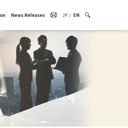
ion
News Releases
JP
EN