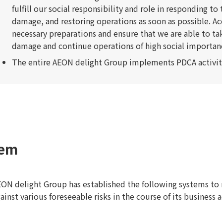
fulfill our social responsibility and role in responding t
damage, and restoring operations as soon as possible. A
necessary preparations and ensure that we are able to ta
damage and continue operations of high social importance 
The entire AEON delight Group implements PDCA activi
tem
ON delight Group has established the following systems to 
ainst various foreseeable risks in the course of its business a