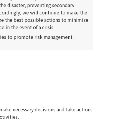
o the disaster, preventing secondary
ccordingly, we will continue to make the
ke the best possible actions to minimize
in the event of a crisis.
ties to promote risk management.
make necessary decisions and take actions
ctivities.