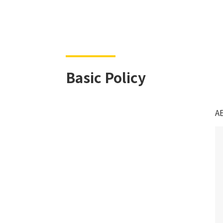
Basic Policy
AE