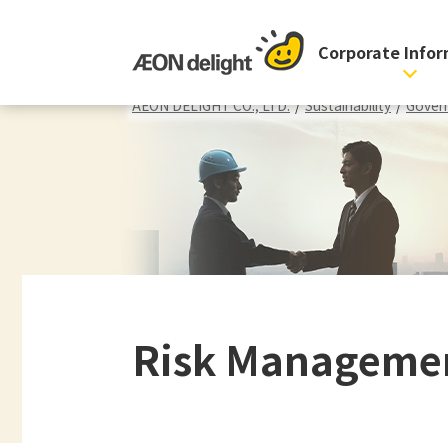
Corporate Info
AEON DELIGHT CO., LTD.
/
Sustainability
/
Gover
Risk Manageme