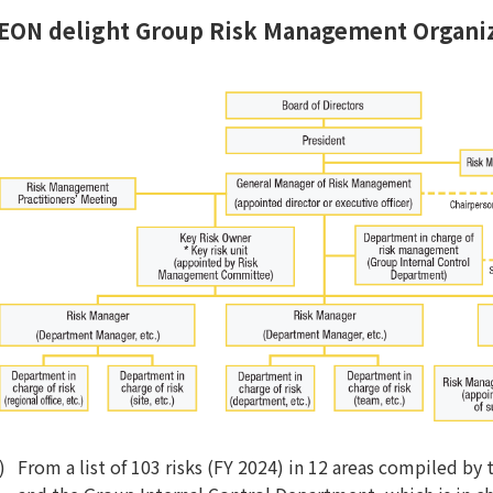
EON delight Group Risk Management Organiz
From a list of 103 risks (FY 2024) in 12 areas compiled b