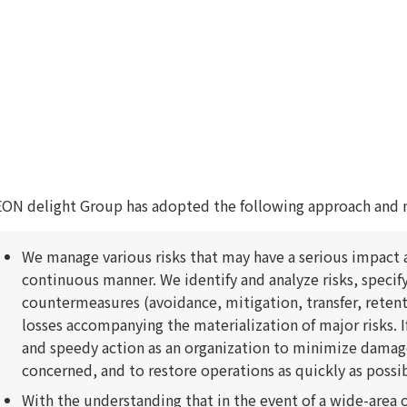
ON delight Group has adopted the following approach and 
We manage various risks that may have a serious impact a
continuous manner. We identify and analyze risks, specify
countermeasures (avoidance, mitigation, transfer, reten
losses accompanying the materialization of major risks. I
and speedy action as an organization to minimize damag
concerned, and to restore operations as quickly as possib
With the understanding that in the event of a wide-area 