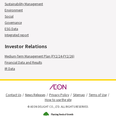
Sustainability Management
Environment
Social
Governance
ESG Data
Integrated report
Investor Relations
Medium-Term Management Plan (FY2/24-FY2/26)
Financial Data and Results
IR Data
Contact Us
News Releases
Privacy Policy
Sitemap
Terms of Use
How to use the site
© AEON DELIGHT CO., LTD. ALL RIGHTS RESERVED.