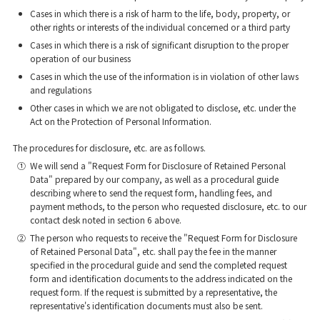
Cases in which there is a risk of harm to the life, body, property, or
other rights or interests of the individual concerned or a third party
Cases in which there is a risk of significant disruption to the proper
operation of our business
Cases in which the use of the information is in violation of other laws
and regulations
Other cases in which we are not obligated to disclose, etc. under the
Act on the Protection of Personal Information.
The procedures for disclosure, etc. are as follows.
①
We will send a "Request Form for Disclosure of Retained Personal
Data" prepared by our company, as well as a procedural guide
describing where to send the request form, handling fees, and
payment methods, to the person who requested disclosure, etc. to our
contact desk noted in section 6 above.
②
The person who requests to receive the "Request Form for Disclosure
of Retained Personal Data", etc. shall pay the fee in the manner
specified in the procedural guide and send the completed request
form and identification documents to the address indicated on the
request form. If the request is submitted by a representative, the
representative's identification documents must also be sent.