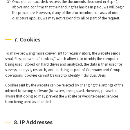
③
Once our contact desk receives the documents described in step (2)
above and confirms that the handling fee has been paid, we will begin
the procedure. However, if any of the aforementioned cases of non-
disclosure applies, we may not respond to all or part of the request.
7. Cookies
To make browsing more convenient for return visitors, the website sends
small files, known as “cookies,” which allow it to identify the computer
being used. Stored on hard drives and analyzed, the data is then used for
surveys, analysis, research, and auditing as part of Company and Group
operations. Cookies cannot be used to identify individual Users.
Cookies sent by the website can be rejected by changing the settings of the
internet browsing software (browsers) being used. However, please be
aware that doing so may prevent the website or website-based services
from being used as intended.
8. IP Addresses