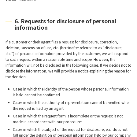
6. Requests for disclosure of personal
information
If a customer or their agent files a request for disclosure, correction,
deletion, suspension of use, etc. (hereinafter referred to as "disclosure,
etc.") of personal information provided by the customer, we will respond
to such request within a reasonable time and scope. However, the
information will not be disclosed in the following cases. If we decide not to
disclose the information, we will provide a notice explaining the reason for
the decision.
Cases in which the identity of the person whose personal information
is held cannot be confirmed
Cases in which the authority of representation cannot be verified when
the request is filed by an agent
Cases in which the request form is incomplete or the request is not
made in accordance with our procedures
Cases in which the subject of the request for disclosure, etc. does not
fall under the definition of personal information held by our company