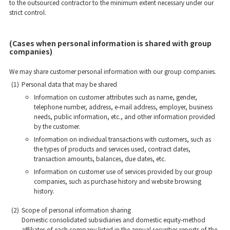
to the outsourced contractor to the minimum extent necessary under our
strict control.
(Cases when personal information is shared with group
companies)
We may share customer personal information with our group companies.
(1)
Personal data that may be shared
Information on customer attributes such as name, gender,
telephone number, address, e-mail address, employer, business
needs, public information, etc., and other information provided
by the customer.
Information on individual transactions with customers, such as
the types of products and services used, contract dates,
transaction amounts, balances, due dates, etc.
Information on customer use of services provided by our group
companies, such as purchase history and website browsing
history.
(2)
Scope of personal information sharing
Domestic consolidated subsidiaries and domestic equity-method
affiliates of each company listed in the annual securities reports of the