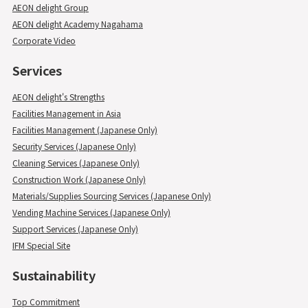
AEON delight Group
AEON delight Academy Nagahama
Corporate Video
Services
AEON delight's Strengths
Facilities Management in Asia
Facilities Management (Japanese Only)
Security Services (Japanese Only)
Cleaning Services (Japanese Only)
Construction Work (Japanese Only)
Materials/Supplies Sourcing Services (Japanese Only)
Vending Machine Services (Japanese Only)
Support Services (Japanese Only)
IFM Special Site
Sustainability
Top Commitment