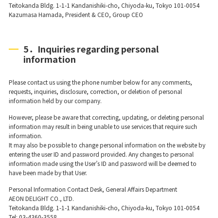
Teitokanda Bldg. 1-1-1 Kandanishiki-cho, Chiyoda-ku, Tokyo 101-0054
Kazumasa Hamada, President & CEO, Group CEO
5．Inquiries regarding personal
information
Please contact us using the phone number below for any comments,
requests, inquiries, disclosure, correction, or deletion of personal
information held by our company.
However, please be aware that correcting, updating, or deleting personal
information may result in being unable to use services that require such
information.
It may also be possible to change personal information on the website by
entering the user ID and password provided. Any changes to personal
information made using the User’s ID and password will be deemed to
have been made by that User.
Personal Information Contact Desk, General Affairs Department
AEON DELIGHT CO., LTD.
Teitokanda Bldg. 1-1-1 Kandanishiki-cho, Chiyoda-ku, Tokyo 101-0054
Tel: 03-4360-3558