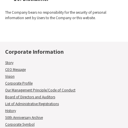
The Company bears no responsibility for the security of personal
information sent by Users to the Company or this website.
Corporate Information
Story
CEO Message
Vision
Corporate Profile
Our Management Principle/Code of Conduct
Board of Directors and Auditors
List of Administrative Registrations
History
50th Anniversary Archive
Corporate Symbol