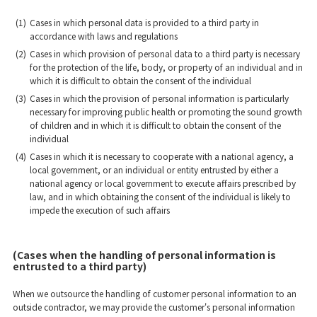
(1)
Cases in which personal data is provided to a third party in
accordance with laws and regulations
(2)
Cases in which provision of personal data to a third party is necessary
for the protection of the life, body, or property of an individual and in
which it is difficult to obtain the consent of the individual
(3)
Cases in which the provision of personal information is particularly
necessary for improving public health or promoting the sound growth
of children and in which it is difficult to obtain the consent of the
individual
(4)
Cases in which it is necessary to cooperate with a national agency, a
local government, or an individual or entity entrusted by either a
national agency or local government to execute affairs prescribed by
law, and in which obtaining the consent of the individual is likely to
impede the execution of such affairs
(Cases when the handling of personal information is
entrusted to a third party)
When we outsource the handling of customer personal information to an
outside contractor, we may provide the customer's personal information