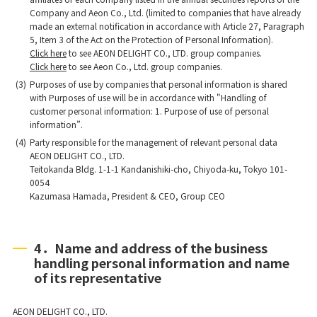
Company and Aeon Co., Ltd. (limited to companies that have already
made an external notification in accordance with Article 27, Paragraph
5, Item 3 of the Act on the Protection of Personal Information).
Click here
to see AEON DELIGHT CO., LTD. group companies.
Click here
to see Aeon Co., Ltd. group companies.
(3)
Purposes of use by companies that personal information is shared
with Purposes of use will be in accordance with "Handling of
customer personal information: 1. Purpose of use of personal
information”.
(4)
Party responsible for the management of relevant personal data
AEON DELIGHT CO., LTD.
Teitokanda Bldg. 1-1-1 Kandanishiki-cho, Chiyoda-ku, Tokyo 101-
0054
Kazumasa Hamada, President & CEO, Group CEO
4．Name and address of the business
handling personal information and name
of its representative
AEON DELIGHT CO., LTD.