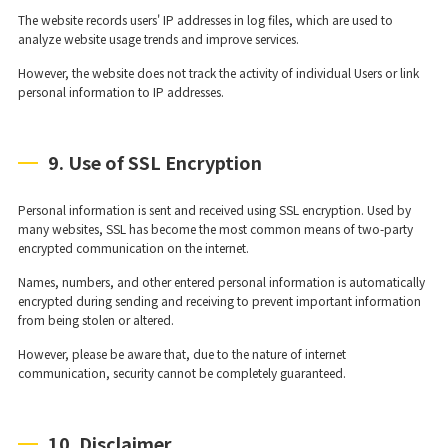
The website records users' IP addresses in log files, which are used to
analyze website usage trends and improve services.
However, the website does not track the activity of individual Users or link
personal information to IP addresses.
9. Use of SSL Encryption
Personal information is sent and received using SSL encryption. Used by
many websites, SSL has become the most common means of two-party
encrypted communication on the internet.
Names, numbers, and other entered personal information is automatically
encrypted during sending and receiving to prevent important information
from being stolen or altered.
However, please be aware that, due to the nature of internet
communication, security cannot be completely guaranteed.
10. Disclaimer