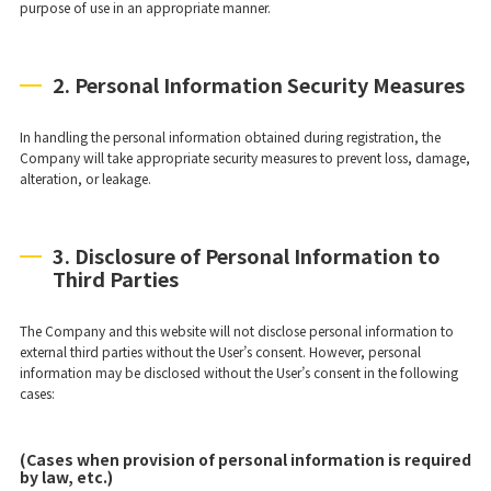
purpose of use in an appropriate manner.
2. Personal Information Security Measures
In handling the personal information obtained during registration, the
Company will take appropriate security measures to prevent loss, damage,
alteration, or leakage.
3. Disclosure of Personal Information to
Third Parties
The Company and this website will not disclose personal information to
external third parties without the User’s consent. However, personal
information may be disclosed without the User’s consent in the following
cases:
(Cases when provision of personal information is required
by law, etc.)