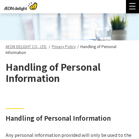
AEON DELIGHT CO., LTD.
/
Privacy Policy
/
Handling of Personal
Information
Handling of Personal
Information
Handling of Personal Information
Any personal information provided will only be used to the