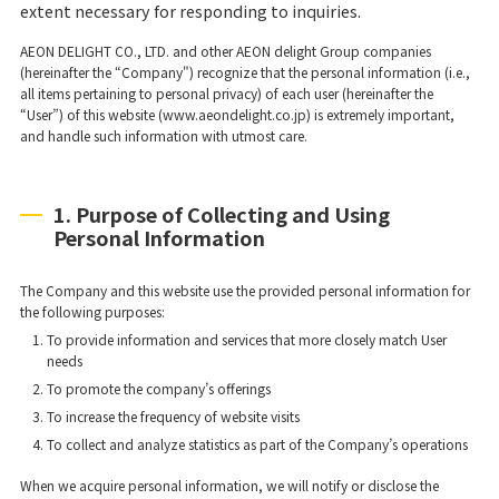
extent necessary for responding to inquiries.
AEON DELIGHT CO., LTD. and other AEON delight Group companies
(hereinafter the “Company") recognize that the personal information (i.e.,
all items pertaining to personal privacy) of each user (hereinafter the
“User”) of this website (www.aeondelight.co.jp) is extremely important,
and handle such information with utmost care.
1. Purpose of Collecting and Using
Personal Information
The Company and this website use the provided personal information for
the following purposes:
To provide information and services that more closely match User
needs
To promote the company’s offerings
To increase the frequency of website visits
To collect and analyze statistics as part of the Company’s operations
When we acquire personal information, we will notify or disclose the