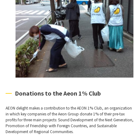
Donations to the Aeon 1% Club
AEON delight makes a contribution to the AEON 1% Club, an organization
in which key companies of the Aeon Group donate 1% of their pre-tax
profits for three main projects: Sound Development of the Next Generation,
Promotion of Friendship with Foreign Countries, and Sustainable
Development of Regional Communities.