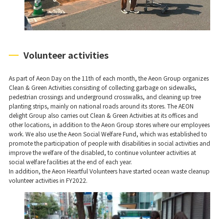
Volunteer activities
As part of Aeon Day on the 11th of each month, the Aeon Group organizes
Clean & Green Activities consisting of collecting garbage on sidewalks,
pedestrian crossings and underground crosswalks, and cleaning up tree
planting strips, mainly on national roads around its stores. The AEON
delight Group also carries out Clean & Green Activities at its offices and
other locations, in addition to the Aeon Group stores where our employees
work. We also use the Aeon Social Welfare Fund, which was established to
promote the participation of people with disabilities in social activities and
improve the welfare of the disabled, to continue volunteer activities at
social welfare facilities at the end of each year.
In addition, the Aeon Heartful Volunteers have started ocean waste cleanup
volunteer activities in FY2022.