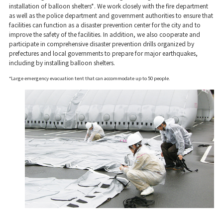
installation of balloon shelters*. We work closely with the fire department
as well as the police department and government authorities to ensure that
facilities can function as a disaster prevention center for the city and to
improve the safety of the facilities. In addition, we also cooperate and
participate in comprehensive disaster prevention drills organized by
prefectures and local governments to prepare for major earthquakes,
including by installing balloon shelters.
*Large emergency evacuation tent that can accommodate up to 50 people.