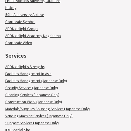
List of Administrative Registrations
History
50th Anniversary Archive
Corporate Symbol
AEON delight Group
AEON delight Academy Nagahama
Corporate Video
Services
AEON delight's Strengths
Facilities Management in Asia
Facilities Management (Japanese Only)
Security Services (Japanese Only)
Cleaning Services (Japanese Only)
Construction Work (Japanese Only)
Materials/Supplies Sourcing Services (Japanese Only)
Vending Machine Services (Japanese Only)
Support Services (Japanese Only)
IFM Special Site