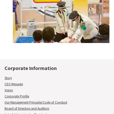
Corporate Information
Story
CEO Message
Vision
Corporate Profile
Our Management Principle/Code of Conduct
Board of Directors and Auditors