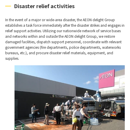
Disaster relief activities
In the event of a major or wide-area disaster, the AEON delight Group
establishes a task force immediately after the disaster strikes and engages in
relief support activities. Utilizing our nationwide network of service bases
and networks within and outside the AEON delight Group, we restore
damaged facilities, dispatch support personnel, coordinate with relevant
government agencies (fire departments, police departments, waterworks
bureaus, etc.), and procure disaster relief materials, equipment, and
supplies.