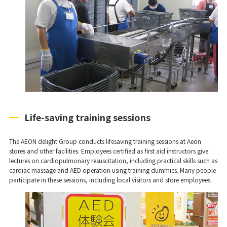
Life-saving training sessions
The AEON delight Group conducts lifesaving training sessions at Aeon
stores and other facilities. Employees certified as first aid instructors give
lectures on cardiopulmonary resuscitation, including practical skills such as
cardiac massage and AED operation using training dummies. Many people
participate in these sessions, including local visitors and store employees.