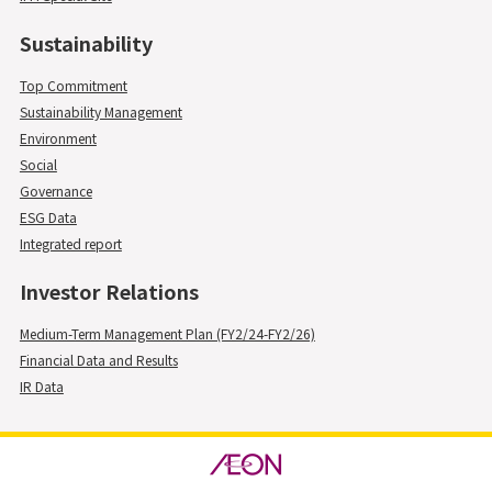
Sustainability
Top Commitment
Sustainability Management
Environment
Social
Governance
ESG Data
Integrated report
Investor Relations
Medium-Term Management Plan (FY2/24-FY2/26)
Financial Data and Results
IR Data