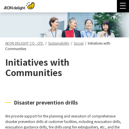
AEON DELIGHT CO., LTD.
/
Sustainability
/
Social
/
Initiatives with
Communities
Initiatives with
Communities
Disaster prevention drills
We provide support for the planning and execution of comprehensive
disaster prevention drills at customer facilities, including evacuation drills,
evacuation guidance drills, fire drills using fire extinguishers, etc., and the