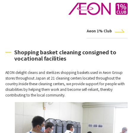
Aeon 1% Club
Shopping basket cleaning consigned to
vocational facilities
AEON delight cleans and sterilizes shopping baskets used in Aeon Group
stores throughout Japan at 21 cleaning centers located throughout the
country.Inside these cleaning centers, we provide support for people with
disabilities by helping them work and become self-reliant, thereby
contributing to the local community.