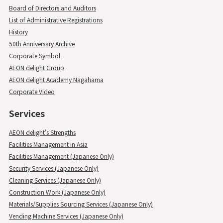
Board of Directors and Auditors
List of Administrative Registrations
History
50th Anniversary Archive
Corporate Symbol
AEON delight Group
AEON delight Academy Nagahama
Corporate Video
Services
AEON delight's Strengths
Facilities Management in Asia
Facilities Management (Japanese Only)
Security Services (Japanese Only)
Cleaning Services (Japanese Only)
Construction Work (Japanese Only)
Materials/Supplies Sourcing Services (Japanese Only)
Vending Machine Services (Japanese Only)