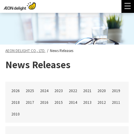
AEON DELIGHT CO., LTD.
/
News Releases
News Releases
2026
2025
2024
2023
2022
2021
2020
2019
2018
2017
2016
2015
2014
2013
2012
2011
2010