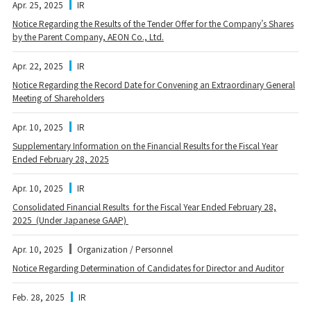
Apr. 25, 2025
IR
Notice Regarding the Results of the Tender Offer for the Company’s Shares
by the Parent Company, AEON Co., Ltd.
Apr. 22, 2025
IR
Notice Regarding the Record Date for Convening an Extraordinary General
Meeting of Shareholders
Apr. 10, 2025
IR
Supplementary Information on the Financial Results for the Fiscal Year
Ended February 28, 2025
Apr. 10, 2025
IR
Consolidated Financial Results for the Fiscal Year Ended February 28,
2025 (Under Japanese GAAP)
Apr. 10, 2025
Organization / Personnel
Notice Regarding Determination of Candidates for Director and Auditor
Feb. 28, 2025
IR