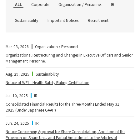
ALL
Corporate
Organization / Personnel
IR
Sustainability
Important Notices
Recruitment
Mar. 03, 2026
Organization / Personnel
Organizational Restructuring and Changes in Executive Officers and Senior
Management Personnel
Aug. 29, 2025
Sustainability
Notice of WELL Health-Safety Rating Certification
Jul. 10, 2025
IR
Consolidated Financial Results for the Three Months Ended May 31,
2025 (Under Japanese GAAP)
Jun. 24, 2025
IR
Notice Concerning Approval for Share Consolidation, Abolition of the
Provision on Share Unit, and Partial Amendment to the Articles of