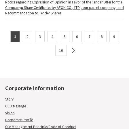
Notice regarding Expression of Opinion in Favor of the Tender Offer for the
Companyu Share Certificates by AEON CO., LTD., our parent company, and
Recommendation to Tender Shares
1
2
3
4
5
6
7
8
9
10
Corporate Information
Story
CEO Message
Vision
Corporate Profile
Our Management Principle/Code of Conduct