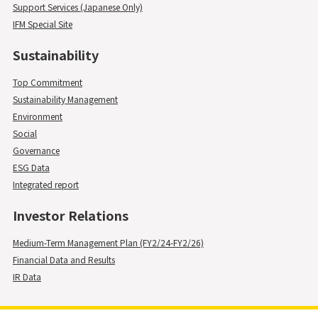
Support Services (Japanese Only)
IFM Special Site
Sustainability
Top Commitment
Sustainability Management
Environment
Social
Governance
ESG Data
Integrated report
Investor Relations
Medium-Term Management Plan (FY2/24-FY2/26)
Financial Data and Results
IR Data