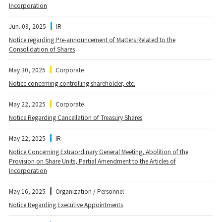
Incorporation
Jun. 09, 2025
IR
Notice regarding Pre-announcement of Matters Related to the
Consolidation of Shares
May 30, 2025
Corporate
Notice concerning controlling shareholder, etc.
May 22, 2025
Corporate
Notice Regarding Cancellation of Treasury Shares
May 22, 2025
IR
Notice Concerning Extraordinary General Meeting, Abolition of the
Provision on Share Units, Partial Amendment to the Articles of
Incorporation
May 16, 2025
Organization / Personnel
Notice Regarding Executive Appointments