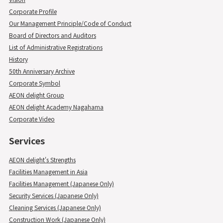
Corporate Profile
Our Management Principle/Code of Conduct
Board of Directors and Auditors
List of Administrative Registrations
History
50th Anniversary Archive
Corporate Symbol
AEON delight Group
AEON delight Academy Nagahama
Corporate Video
Services
AEON delight's Strengths
Facilities Management in Asia
Facilities Management (Japanese Only)
Security Services (Japanese Only)
Cleaning Services (Japanese Only)
Construction Work (Japanese Only)