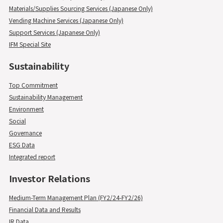
Materials/Supplies Sourcing Services (Japanese Only)
Vending Machine Services (Japanese Only)
Support Services (Japanese Only)
IFM Special Site
Sustainability
Top Commitment
Sustainability Management
Environment
Social
Governance
ESG Data
Integrated report
Investor Relations
Medium-Term Management Plan (FY2/24-FY2/26)
Financial Data and Results
IR Data