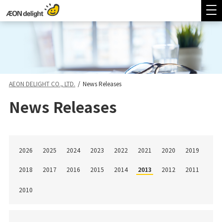
AEON DELIGHT CO., LTD.
/
News Releases
News Releases
2026
2025
2024
2023
2022
2021
2020
2019
2018
2017
2016
2015
2014
2013
2012
2011
2010