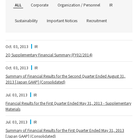
ALL
Corporate
Organization / Personnel
IR
Sustainability
Important Notices
Recruitment
Oct. 03, 2013
IR
2Q Supplementary Financial Summary (FY02/2014)
Oct. 03, 2013
IR
Summary of Financial Results for the Second Quarter Ended August 31,
2013 [Japan GAAP] (Consolidated)
Jul. 03, 2013
IR
Financial Results for the First Quarter Ended May 31, 2013 - Supplementary
Materials
Jul. 03, 2013
IR
Summary of Financial Results for the First Quarter Ended May 31, 2013
[Japan GAAP] (Consolidated)