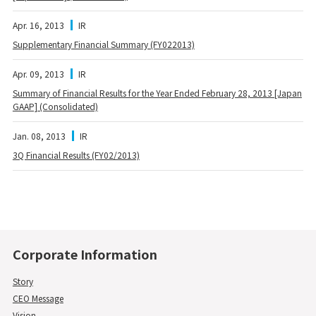
Apr. 16, 2013
IR
Supplementary Financial Summary (FY022013)
Apr. 09, 2013
IR
Summary of Financial Results for the Year Ended February 28, 2013 [Japan
GAAP] (Consolidated)
Jan. 08, 2013
IR
3Q Financial Results (FY02/2013)
Corporate Information
Story
CEO Message
Vision