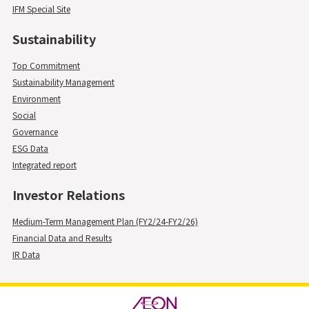
IFM Special Site
Sustainability
Top Commitment
Sustainability Management
Environment
Social
Governance
ESG Data
Integrated report
Investor Relations
Medium-Term Management Plan (FY2/24-FY2/26)
Financial Data and Results
IR Data