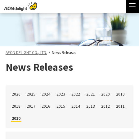
AEON DELIGHT CO., LTD.
/
News Releases
News Releases
2026
2025
2024
2023
2022
2021
2020
2019
2018
2017
2016
2015
2014
2013
2012
2011
2010