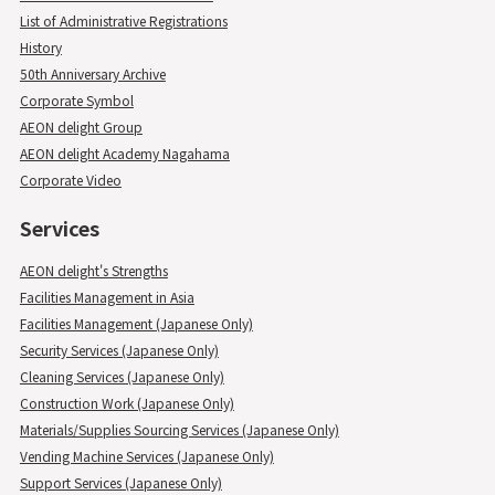
List of Administrative Registrations
History
50th Anniversary Archive
Corporate Symbol
AEON delight Group
AEON delight Academy Nagahama
Corporate Video
Services
AEON delight's Strengths
Facilities Management in Asia
Facilities Management (Japanese Only)
Security Services (Japanese Only)
Cleaning Services (Japanese Only)
Construction Work (Japanese Only)
Materials/Supplies Sourcing Services (Japanese Only)
Vending Machine Services (Japanese Only)
Support Services (Japanese Only)