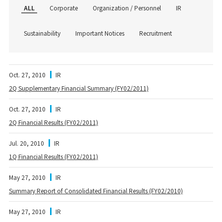
ALL
Corporate
Organization / Personnel
IR
Sustainability
Important Notices
Recruitment
Oct. 27, 2010
IR
2Q Supplementary Financial Summary (FY02/2011)
Oct. 27, 2010
IR
2Q Financial Results (FY02/2011)
Jul. 20, 2010
IR
1Q Financial Results (FY02/2011)
May 27, 2010
IR
Summary Report of Consolidated Financial Results (FY02/2010)
May 27, 2010
IR