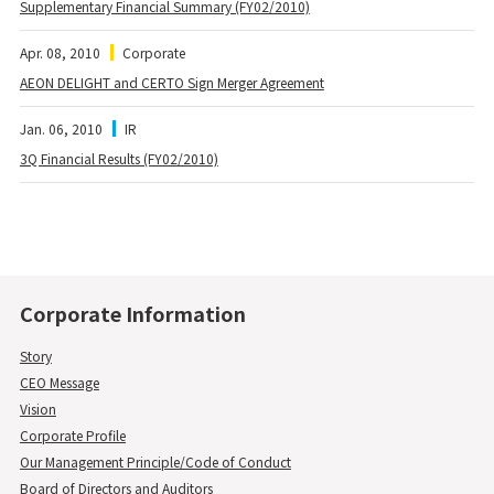
Supplementary Financial Summary (FY02/2010)
Apr. 08, 2010
Corporate
AEON DELIGHT and CERTO Sign Merger Agreement
Jan. 06, 2010
IR
3Q Financial Results (FY02/2010)
Corporate Information
Story
CEO Message
Vision
Corporate Profile
Our Management Principle/Code of Conduct
Board of Directors and Auditors