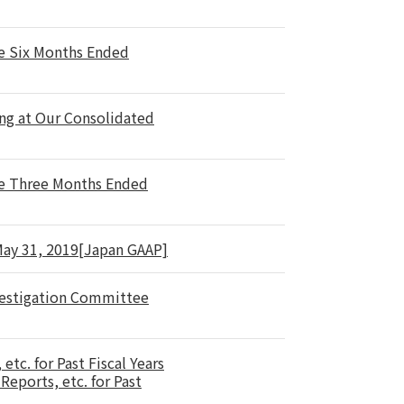
he Six Months Ended
ng at Our Consolidated
he Three Months Ended
 May 31, 2019[Japan GAAP]
nvestigation Committee
tc. for Past Fiscal Years
eports, etc. for Past