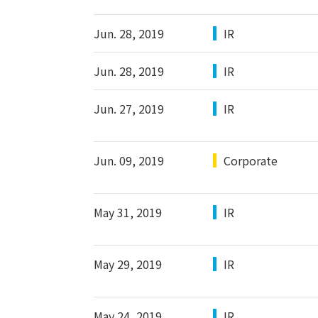
Jun. 28, 2019
IR
Jun. 28, 2019
IR
Jun. 27, 2019
IR
Jun. 09, 2019
Corporate
May 31, 2019
IR
May 29, 2019
IR
May 24, 2019
IR