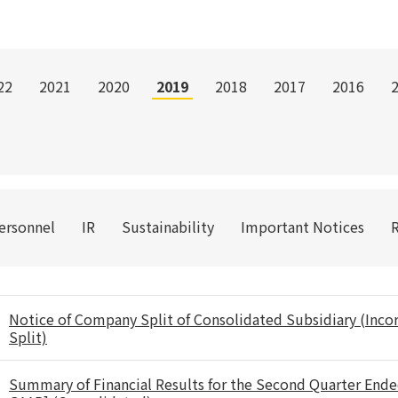
22
2021
2020
2019
2018
2017
2016
Personnel
IR
Sustainability
Important Notices
Notice of Company Split of Consolidated Subsidiary (Inc
Split)
Summary of Financial Results for the Second Quarter End