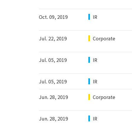
Oct. 09, 2019
IR
Jul. 22, 2019
Corporate
Jul. 05, 2019
IR
Jul. 05, 2019
IR
Jun. 28, 2019
Corporate
Jun. 28, 2019
IR