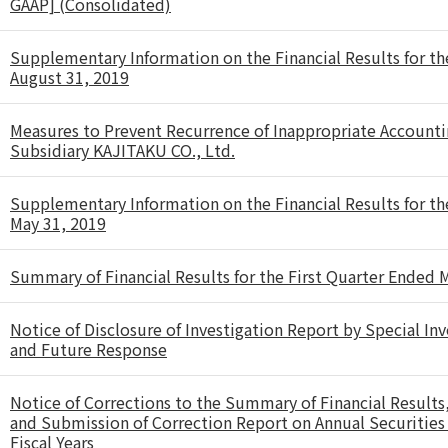
GAAP] (Consolidated)
Supplementary Information on the Financial Results for t
August 31, 2019
Measures to Prevent Recurrence of Inappropriate Accounti
Subsidiary KAJITAKU CO., Ltd.
Supplementary Information on the Financial Results for t
May 31, 2019
Summary of Financial Results for the First Quarter Ended
Notice of Disclosure of Investigation Report by Special I
and Future Response
Notice of Corrections to the Summary of Financial Results, e
and Submission of Correction Report on Annual Securities R
Fiscal Years