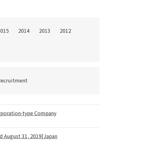
2015
2014
2013
2012
Recruitment
orporation-type Company
ed August 31, 2019[Japan