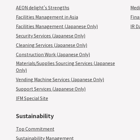
AEON delight's Strengths
Medi
Facilities Management in Asia
Fina
Facilities Management (Japanese Only)
IR D
Security Services (Japanese Only)
Cleaning Services (Japanese Only)
Construction Work (Japanese Only)
Materials/Supplies Sourcing Services (Japanese
Only)
Vending Machine Services (Japanese Only)
Support Services (Japanese Only)
IFM Special Site
Sustainability
Top Commitment
Sustainability Management