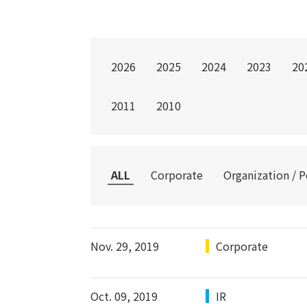
2026
2025
2024
2023
20
2011
2010
ALL
Corporate
Organization / 
Nov. 29, 2019
Corporate
Oct. 09, 2019
IR