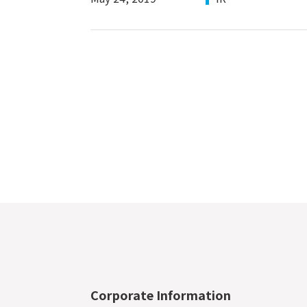
Corporate Information