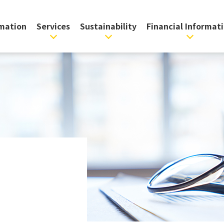
rmation
Services
Sustainability
Financial Informat