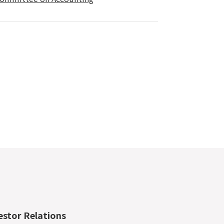
estor Relations