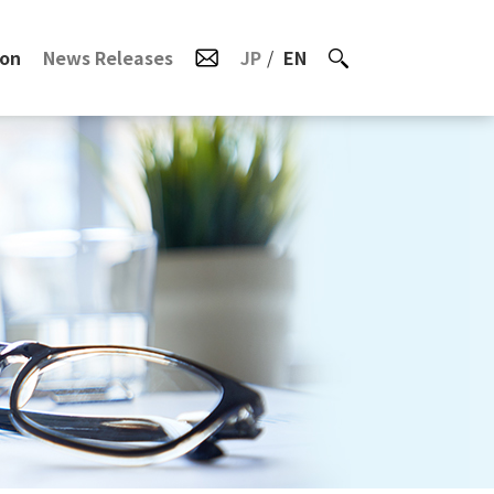
ion
News Releases
JP
EN