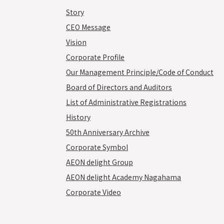
Story
CEO Message
Vision
Corporate Profile
Our Management Principle/Code of Conduct
Board of Directors and Auditors
List of Administrative Registrations
History
50th Anniversary Archive
Corporate Symbol
AEON delight Group
AEON delight Academy Nagahama
Corporate Video