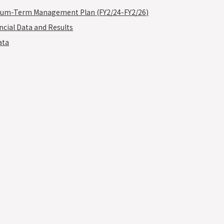
um-Term Management Plan (FY2/24-FY2/26)
ncial Data and Results
ata