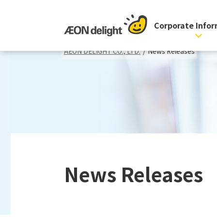
Corporate Info
AEON DELIGHT CO., LTD.
/
News Releases
News Releases