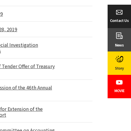
19
Contact Us
28, 2019
cial Investigation
News
s
Tender Offer of Treasury
Story
ssion of the 46th Annual
MOVIE
for Extension of the
ort
 Committee on Accounting