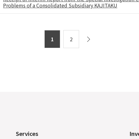
Problems of a Consolidated Subsidiary KAJITAKU
1
2
Services
Inv