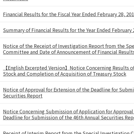
Financial Results for the Fiscal Year Ended February 28, 20
Summary of Financial Results for the Year Ended February 
Notice of the Receipt of Investigation Report from the Spe
Committee and Date of Announcement of Financial Result
【English Excerpted Version】Notice Concerning Results of 
Stock and Completion of Acquisition of Treasury Stock
Notice of Approval for Extension of the Deadline for Submi
Securities Report
Notice Concerning Submission of Application for Approval 
Deadline for Submission of the 46th Annual Securities Rep
Receipt of Interim Report from the Special Investigation