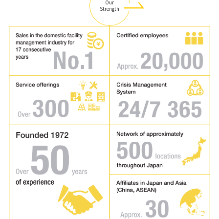
Our
Strength