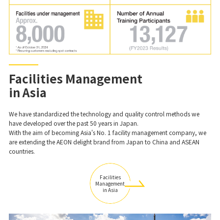
Facilities Management
in Asia
We have standardized the technology and quality control methods we
have developed over the past 50 years in Japan.
With the aim of becoming Asia's No. 1 facility management company, we
are extending the AEON delight brand from Japan to China and ASEAN
countries.
Facilities
Management
in Asia