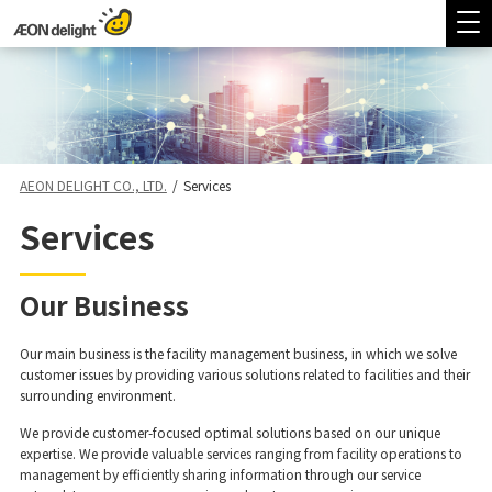
AEON DELIGHT CO., LTD.
/
Services
Services
Our Business
Our main business is the facility management business, in which we solve
customer issues by providing various solutions related to facilities and their
surrounding environment.
We provide customer-focused optimal solutions based on our unique
expertise. We provide valuable services ranging from facility operations to
management by efficiently sharing information through our service