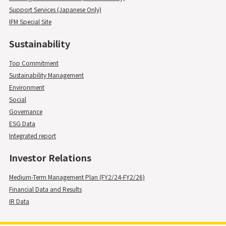
Support Services (Japanese Only)
IFM Special Site
Sustainability
Top Commitment
Sustainability Management
Environment
Social
Governance
ESG Data
Integrated report
Investor Relations
Medium-Term Management Plan (FY2/24-FY2/26)
Financial Data and Results
IR Data