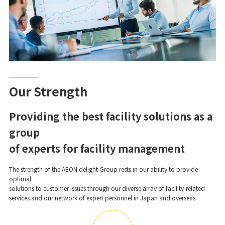
Our Strength
Providing the best facility solutions as a
group
of experts for facility management
The strength of the AEON delight Group rests in our ability to provide
optimal
solutions to customer issues through our diverse array of facility-related
services and our network of expert personnel in Japan and overseas.