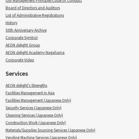
Our Management Principle/Code of Conduct
Board of Directors and Auditors
List of Administrative Registrations
History
50th Anniversary Archive
Corporate Symbol
AEON delight Group
AEON delight Academy Nagahama
Corporate Video
Services
AEON delight's Strengths
Facilities Management in Asia
Facilities Management (Japanese Only)
Security Services (Japanese Only)
Cleaning Services (Japanese Only)
Construction Work (Japanese Only)
Materials/Supplies Sourcing Services (Japanese Only)
Vending Machine Services (Japanese Only)