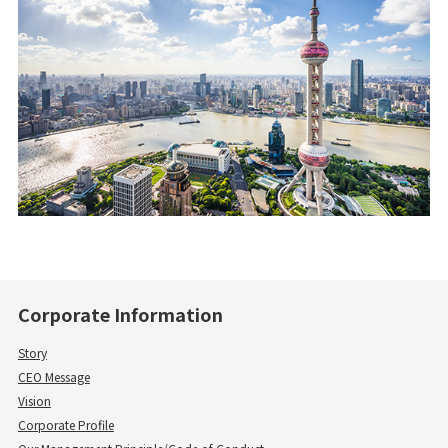
Corporate Information
Story
CEO Message
Vision
Corporate Profile