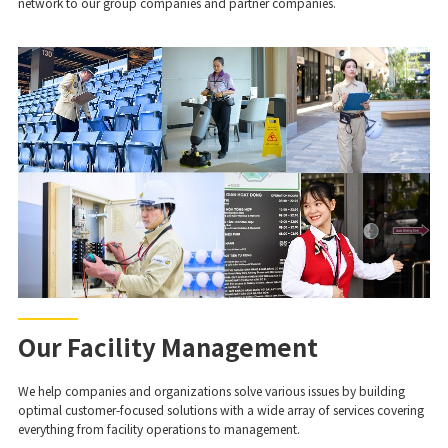
network to our group companies and partner companies.
Our Facility Management
We help companies and organizations solve various issues by building
optimal customer-focused solutions with a wide array of services covering
everything from facility operations to management.