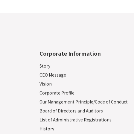
Corporate Information
Story
CEO Message
Vision
Corporate Profile
Our Management Principle/Code of Conduct
Board of Directors and Auditors
List of Administrative Registrations
History