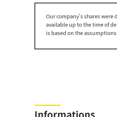
Our company's shares were de
available up to the time of d
is based on the assumptions a
Informations