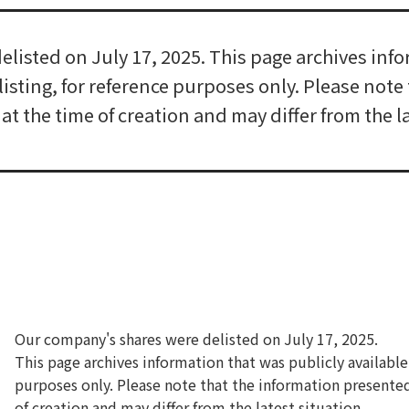
listed on July 17, 2025. This page archives info
elisting, for reference purposes only. Please not
t the time of creation and may differ from the la
Our company's shares were delisted on July 17, 2025.
This page archives information that was publicly available 
purposes only. Please note that the information presente
of creation and may differ from the latest situation.