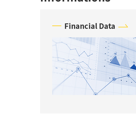
Financial Data