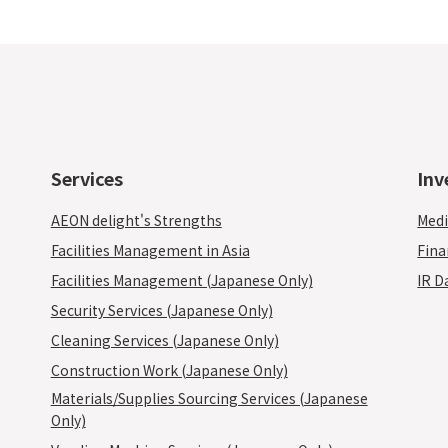
Services
Inv
AEON delight's Strengths
Medi
Facilities Management in Asia
Fina
Facilities Management (Japanese Only)
IR D
Security Services (Japanese Only)
Cleaning Services (Japanese Only)
Construction Work (Japanese Only)
Materials/Supplies Sourcing Services (Japanese
Only)