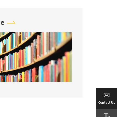
ve
Contact Us