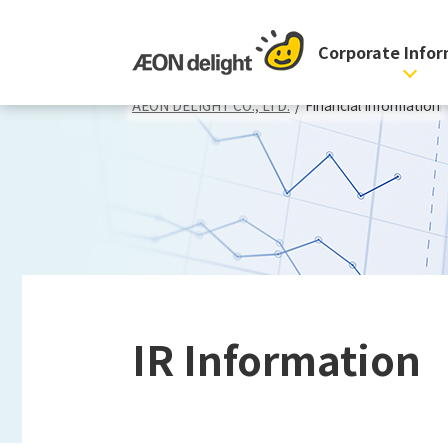
Corporate Info
AEON DELIGHT CO., LTD.
/
Financial Information
IR Information