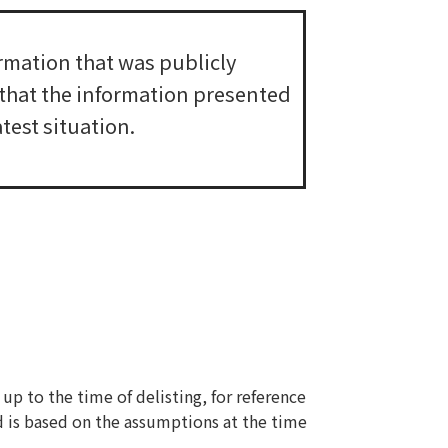
rmation that was publicly
e that the information presented
test situation.
up to the time of delisting, for reference
d is based on the assumptions at the time