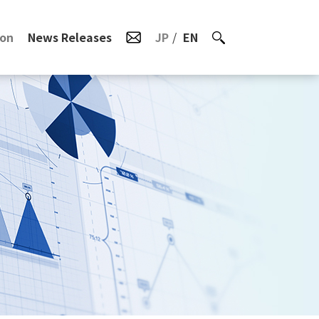
ion
News Releases
JP
EN