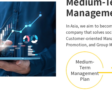
Medium-T
Manageme
In Asia, we aim to beco
company that solves soci
Customer-oriented Mana
Promotion, and Group 
Medium-
Term
Management
Plan