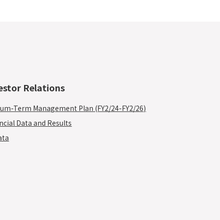
estor Relations
um-Term Management Plan (FY2/24-FY2/26)
ncial Data and Results
ata