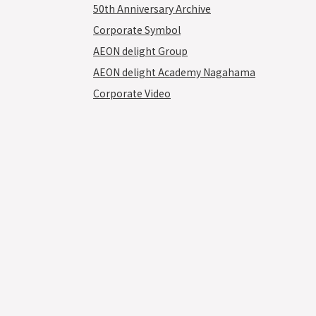
50th Anniversary Archive
Corporate Symbol
AEON delight Group
AEON delight Academy Nagahama
Corporate Video