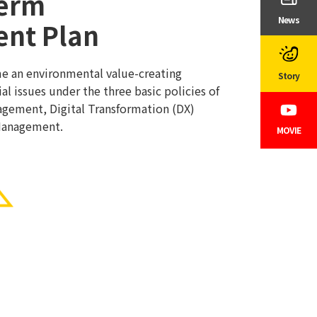
erm
News
nt Plan
me an environmental value-creating
Story
al issues under the three basic policies of
gement, Digital Transformation (DX)
Management.
MOVIE