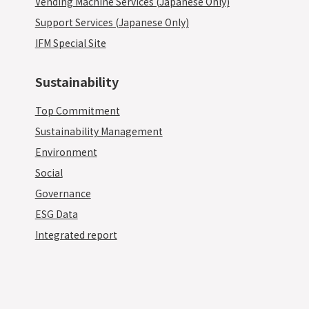
Vending Machine Services (Japanese Only)
Support Services (Japanese Only)
IFM Special Site
Sustainability
Top Commitment
Sustainability Management
Environment
Social
Governance
ESG Data
Integrated report