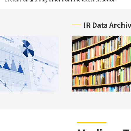
IR Data Archi