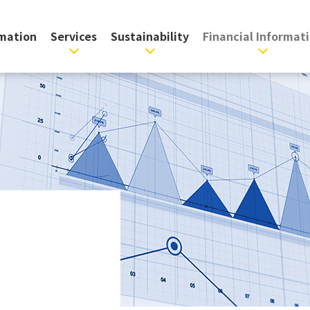
rmation
Services
Sustainability
Financial Informat