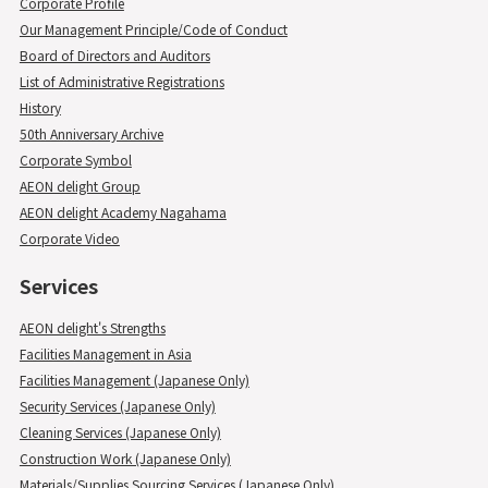
Corporate Profile
Our Management Principle/Code of Conduct
Board of Directors and Auditors
List of Administrative Registrations
History
50th Anniversary Archive
Corporate Symbol
AEON delight Group
AEON delight Academy Nagahama
Corporate Video
Services
AEON delight's Strengths
Facilities Management in Asia
Facilities Management (Japanese Only)
Security Services (Japanese Only)
Cleaning Services (Japanese Only)
Construction Work (Japanese Only)
Materials/Supplies Sourcing Services (Japanese Only)