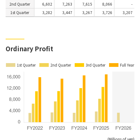
2nd Quarter
6,602
7,263
7,615
8,066
-
1st Quarter
3,282
3,447
3,267
3,726
3,207
Ordinary Profit
1st Quarter
2nd Quarter
3rd Quarter
Full Year
(Millions of yen)