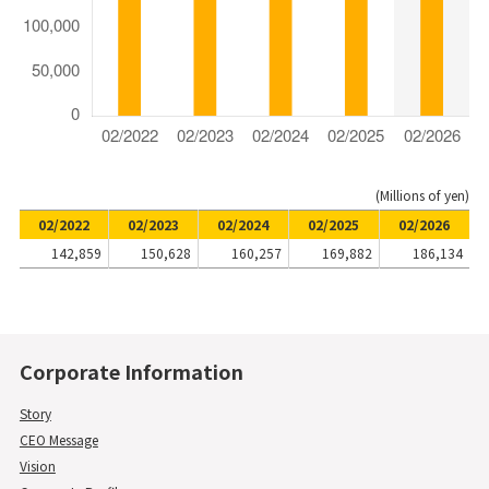
(Millions of yen)
02/2022
02/2023
02/2024
02/2025
02/2026
142,859
150,628
160,257
169,882
186,134
Corporate Information
Story
CEO Message
Vision