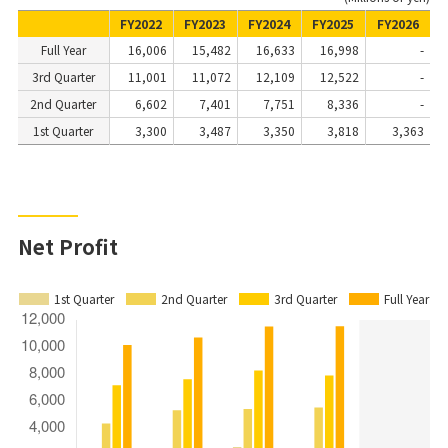
FY2022
FY2023
FY2024
FY2025
FY2026
Full Year
16,006
15,482
16,633
16,998
-
3rd Quarter
11,001
11,072
12,109
12,522
-
2nd Quarter
6,602
7,401
7,751
8,336
-
1st Quarter
3,300
3,487
3,350
3,818
3,363
Net Profit
1st Quarter
2nd Quarter
3rd Quarter
Full Year