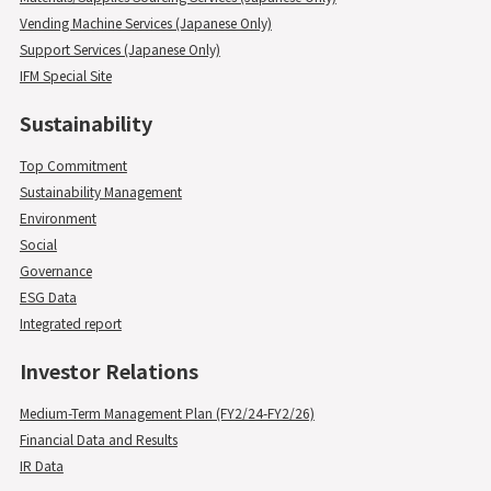
Vending Machine Services (Japanese Only)
Support Services (Japanese Only)
IFM Special Site
Sustainability
Top Commitment
Sustainability Management
Environment
Social
Governance
ESG Data
Integrated report
Investor Relations
Medium-Term Management Plan (FY2/24-FY2/26)
Financial Data and Results
IR Data