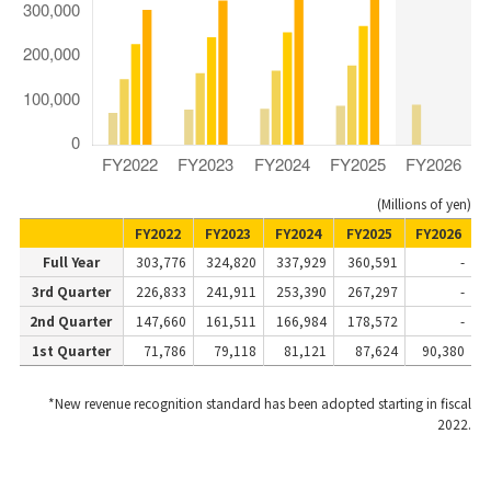
(Millions of yen)
FY2022
FY2023
FY2024
FY2025
FY2026
Full Year
303,776
324,820
337,929
360,591
-
3rd Quarter
226,833
241,911
253,390
267,297
-
2nd Quarter
147,660
161,511
166,984
178,572
-
1st Quarter
71,786
79,118
81,121
87,624
90,380
*New revenue recognition standard has been adopted starting in fiscal
2022.