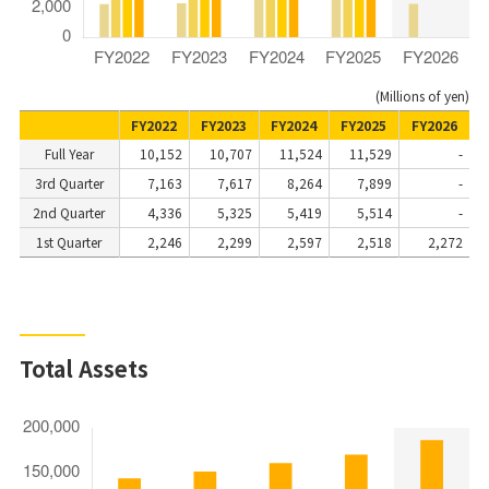
(Millions of yen)
FY2022
FY2023
FY2024
FY2025
FY2026
Full Year
10,152
10,707
11,524
11,529
-
3rd Quarter
7,163
7,617
8,264
7,899
-
2nd Quarter
4,336
5,325
5,419
5,514
-
1st Quarter
2,246
2,299
2,597
2,518
2,272
Total Assets