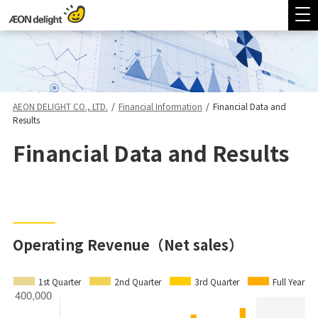
AEON DELIGHT CO., LTD.
/
Financial Information
/
Financial Data and
Results
Financial Data and Results
Operating Revenue（Net sales）
1st Quarter
2nd Quarter
3rd Quarter
Full Year