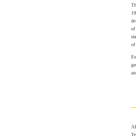
Th
19
de
of
st
of
Fo
gr
an
AE
Te