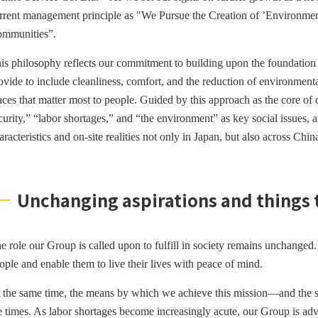
rrent
management principle as "We Pursue the Creation of ’Environment
mmunities”.
is philosophy reflects our commitment to building upon the foundation 
ovide to include cleanliness, comfort, and the reduction of environmenta
aces that matter most to people. Guided by this approach as the core of 
curity,” “labor shortages,” and “the environment” as key social issues, an
aracteristics and on-site realities not only in Japan, but also across C
Unchanging aspirations and things
e role our Group is called upon to fulfill in society remains unchanged. I
ople and enable them to live their lives with peace of mind.
 the same time, the means by which we achieve this mission—and the 
e times. As labor shortages become increasingly acute, our Group is ad