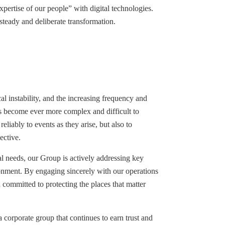
pertise of our people” with digital technologies.
steady and deliberate transformation.
l instability, and the increasing frequency and
as become ever more complex and difficult to
eliably to events as they arise, but also to
ective.
l needs, our Group is actively addressing key
ironment. By engaging sincerely with our operations
 committed to protecting the places that matter
 corporate group that continues to earn trust and