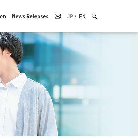
ion
News Releases
JP
EN