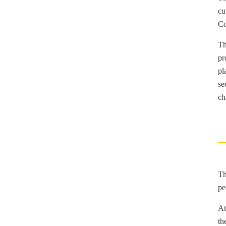
cu
Co
Th
pr
pl
se
ch
Th
pe
At
th