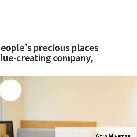
people’s precious places
alue-creating company,