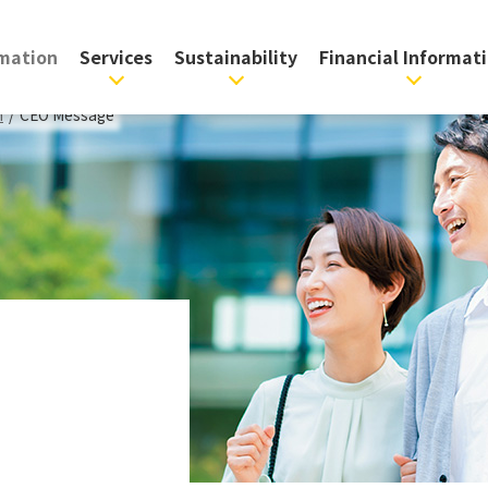
rmation
Services
Sustainability
Financial Informat
n
/
CEO Message