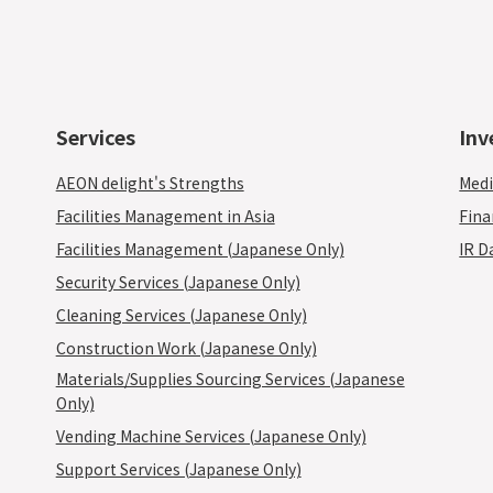
Services
Inv
AEON delight's Strengths
Medi
Facilities Management in Asia
Fina
Facilities Management (Japanese Only)
IR D
Security Services (Japanese Only)
Cleaning Services (Japanese Only)
Construction Work (Japanese Only)
Materials/Supplies Sourcing Services (Japanese
Only)
Vending Machine Services (Japanese Only)
Support Services (Japanese Only)