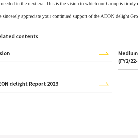
 needed in the next era. This is the vision to which our Group is firmly
 sincerely appreciate your continued support of
the AEON delight Gro
elated contents
sion
Medium
(FY2/22
EON delight Report 2023