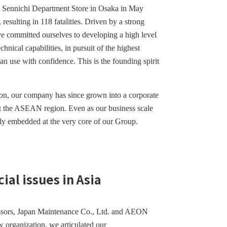
he Sennichi Department Store in Osaka in May
, resulting in 118 fatalities. Driven by a strong
ve committed ourselves to developing a high level
nical capabilities, in pursuit of the highest
n use with confidence. This is the founding spirit
on, our company has since grown into a corporate
ut the ASEAN region. Even as our business scale
mly embedded at the very core of our Group.
al issues in Asia
essors, Japan Maintenance Co., Ltd. and AEON
w organization, we articulated our