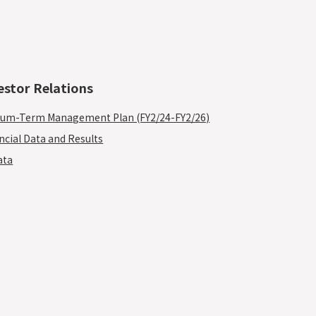
estor Relations
um-Term Management Plan (FY2/24-FY2/26)
ncial Data and Results
ata