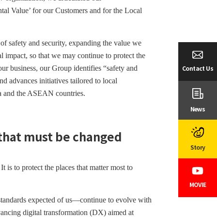
al Value’ for our Customers and for the Local
of safety and security, expanding the value we
l impact, so that we may continue to protect the
Contact Us
our business, our Group identifies “safety and
d advances initiatives tailored to local
hina and the ASEAN countries.
News
 that must be changed
Story
t is to protect the places that matter most to
MOVIE
standards expected of us—continue to evolve with
vancing digital transformation (DX) aimed at