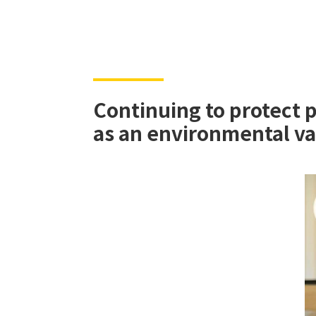
Continuing to protect 
as an environmental v