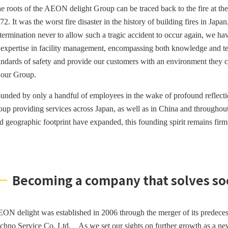
e roots of the AEON delight Group can be traced back to the fire at t
72. It was the worst fire disaster in the history of building fires in Japan
termination never to allow such a tragic accident to occur again, we ha
 expertise in facility management, encompassing both knowledge and tech
andards of safety and provide our customers with an environment they ca
 our Group.
unded by only a handful of employees in the wake of profound reflecti
oup providing services across Japan, as well as in China and througho
d geographic footprint have expanded, this founding spirit remains fir
Becoming a company that solves soci
ON delight was established in 2006 through the merger of its predec
chno Service Co. Ltd.
As we set our sights on further growth as a ne