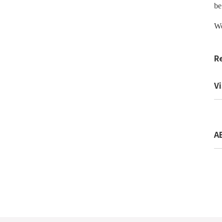
be
We
R
Vi
A