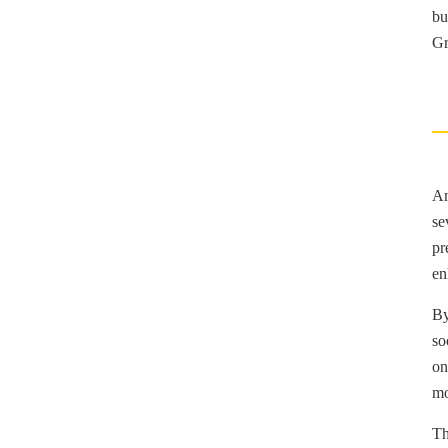
bu
Gr
Am
se
pr
en
By
so
on
mo
Th