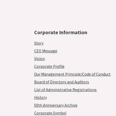
Corporate Information
Story
CEO Message
Vision
Corporate Profile
Our Management Principle/Code of Conduct
Board of Directors and Auditors
List of Administrative Registrations
History
50th Anniversary Archive
Corporate Symbol