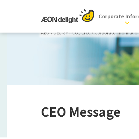
Corporate Info
AEON DELIGHT CO., LTD.
/
Corporate Informatio
CEO Message