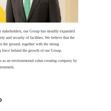
r stakeholders, our Group has steadily expanded
y and security of facilities. We believe that the
on the ground, together with the strong
ng force behind the growth of our Group.
es as an environmental value-creating company by
ironment.
p