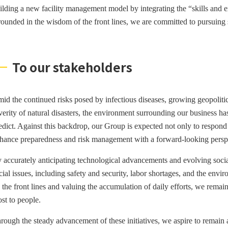
ilding a new facility management model by integrating the “skills and ex
ounded in the wisdom of the front lines, we are committed to pursuing 
To our stakeholders
id the continued risks posed by infectious diseases, growing geopolitica
verity of natural disasters, the environment surrounding our business h
edict. Against this backdrop, our Group is expected not only to respond r
hance preparedness and risk management with a forward-looking persp
 accurately anticipating technological advancements and evolving socia
cial issues, including safety and security, labor shortages, and the env
 the front lines and valuing the accumulation of daily efforts, we remain
st to people.
rough the steady advancement of these initiatives, we aspire to remain a