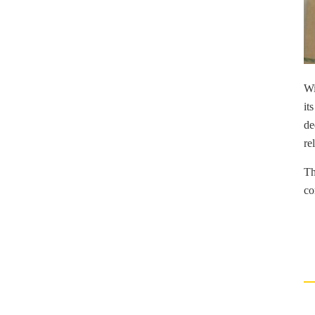
Wi
it
de
re
Th
co