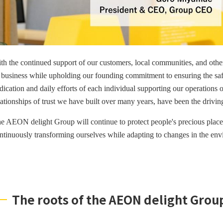
th the continued support of our customers, local communities, and othe
s business while upholding our founding commitment to ensuring the safet
dication and daily efforts of each individual supporting our operations 
lationships of trust we have built over many years, have been the drivi
e AEON delight Group will continue to protect people's precious plac
ntinuously transforming ourselves while adapting to changes in the env
The roots of the AEON delight Grou