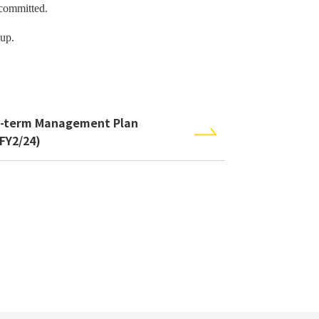
 committed.
up.
-term Management Plan
-FY2/24)