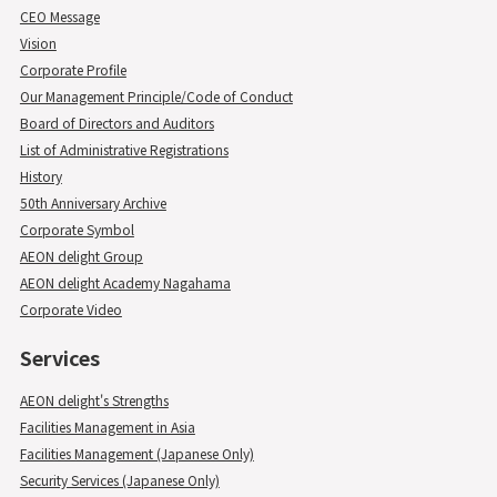
CEO Message
Vision
Corporate Profile
Our Management Principle/Code of Conduct
Board of Directors and Auditors
List of Administrative Registrations
History
50th Anniversary Archive
Corporate Symbol
AEON delight Group
AEON delight Academy Nagahama
Corporate Video
Services
AEON delight's Strengths
Facilities Management in Asia
Facilities Management (Japanese Only)
Security Services (Japanese Only)