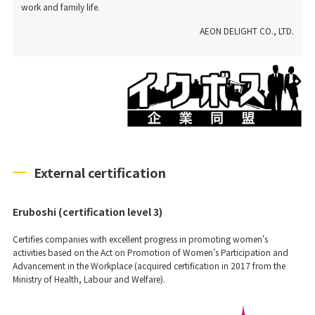
work and family life.
AEON DELIGHT CO., LTD.
External certification
Eruboshi (certification level 3)
Certifies companies with excellent progress in promoting women's
activities based on the Act on Promotion of Women’s Participation and
Advancement in the Workplace (acquired certification in 2017 from the
Ministry of Health, Labour and Welfare).