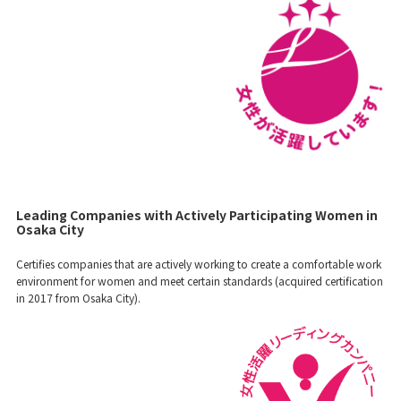
Leading Companies with Actively Participating Women in
Osaka City
Certifies companies that are actively working to create a comfortable work
environment for women and meet certain standards (acquired certification
in 2017 from Osaka City).