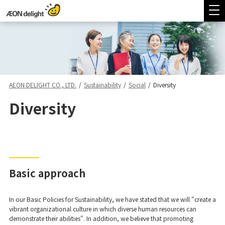
AEON DELIGHT CO., LTD.
/
Sustainability
/
Social
/
Diversity
Diversity
Basic approach
In our Basic Policies for Sustainability, we have stated that we will "create a
vibrant organizational culture in which diverse human resources can
demonstrate their abilities". In addition, we believe that promoting