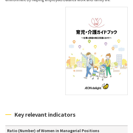
Key relevant indicators
Ratio (Number) of Women in Managerial Positions