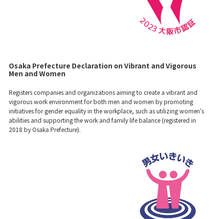
Osaka Prefecture Declaration on Vibrant and Vigorous
Men and Women
Registers companies and organizations aiming to create a vibrant and
vigorous work environment for both men and women by promoting
initiatives for gender equality in the workplace, such as utilizing women's
abilities and supporting the work and family life balance (registered in
2018 by Osaka Prefecture).