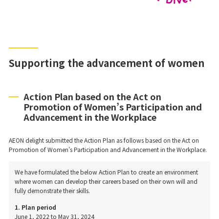
Supporting the advancement of women
Action Plan based on the Act on
Promotion of Women’s Participation and
Advancement in the Workplace
AEON delight submitted the Action Plan as follows based on the Act on
Promotion of Women’s Participation and Advancement in the Workplace.
We have formulated the below Action Plan to create an environment
where women can develop their careers based on their own will and
fully demonstrate their skills.
1. Plan period
June 1, 2022 to May 31, 2024