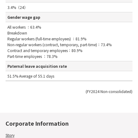
3.4%（24）
Gender wage gap
All workers ：63.4%
Breakdown
Regular workers (full-time employees) ：81.9%
Non-regular workers (contract, temporary, part-time)：73.4%
Contract and temporary employees：80.9%
Part-time employees ：78.3%
Paternal leave acquisition rate
51.5% Average of 55.1 days
(FY2024 Non-consolidated)
Corporate Information
Story