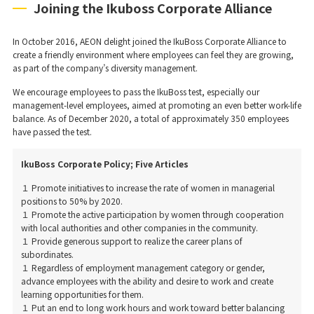
Joining the Ikuboss Corporate Alliance
In October 2016, AEON delight joined the IkuBoss Corporate Alliance to
create a friendly environment where employees can feel they are growing,
as part of the company’s diversity management.
We encourage employees to pass the IkuBoss test, especially our
management-level employees, aimed at promoting an even better work-life
balance. As of December 2020, a total of approximately 350 employees
have passed the test.
IkuBoss Corporate Policy; Five Articles
１ Promote initiatives to increase the rate of women in managerial
positions to 50% by 2020.
１ Promote the active participation by women through cooperation
with local authorities and other companies in the community.
１ Provide generous support to realize the career plans of
subordinates.
１ Regardless of employment management category or gender,
advance employees with the ability and desire to work and create
learning opportunities for them.
１ Put an end to long work hours and work toward better balancing