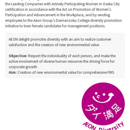
the Leading Companies with Actively Participating Women in Osaka City
certification in accordance with the Act on Promotion of Women’s
Participation and Advancement in the Workplace, and by sending
employees to the Aeon Group's Daimanzoku College diversity promotion
initiative to train female candidates for management positions.
AEON delight promotes diversity with an aim to realize customer
satisfaction and the creation of new environmental value.
Objective:
Respect the individuality of each person, and make the
active involvement of diverse human resources the driving force for
corporate growth
Aim:
Creation of new environmental value for comprehensive FMS