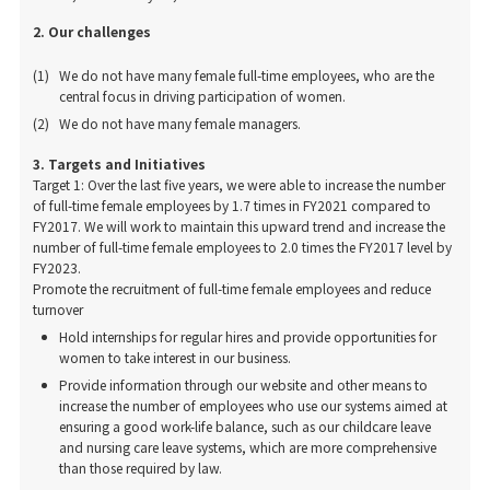
2. Our challenges
We do not have many female full-time employees, who are the
central focus in driving participation of women.
We do not have many female managers.
3. Targets and Initiatives
Target 1: Over the last five years, we were able to increase the number
of full-time female employees by 1.7 times in FY2021 compared to
FY2017. We will work to maintain this upward trend and increase the
number of full-time female employees to 2.0 times the FY2017 level by
FY2023.
Promote the recruitment of full-time female employees and reduce
turnover
Hold internships for regular hires and provide opportunities for
women to take interest in our business.
Provide information through our website and other means to
increase the number of employees who use our systems aimed at
ensuring a good work-life balance, such as our childcare leave
and nursing care leave systems, which are more comprehensive
than those required by law.