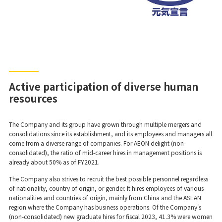
Active participation of diverse human
resources
The Company and its group have grown through multiple mergers and
consolidations since its establishment, and its employees and managers all
come from a diverse range of companies. For AEON delight (non-
consolidated), the ratio of mid-career hires in management positions is
already about 50% as of FY2021.
The Company also strives to recruit the best possible personnel regardless
of nationality, country of origin, or gender. It hires employees of various
nationalities and countries of origin, mainly from China and the ASEAN
region where the Company has business operations. Of the Company's
(non-consolidated) new graduate hires for fiscal 2023, 41.3% were women