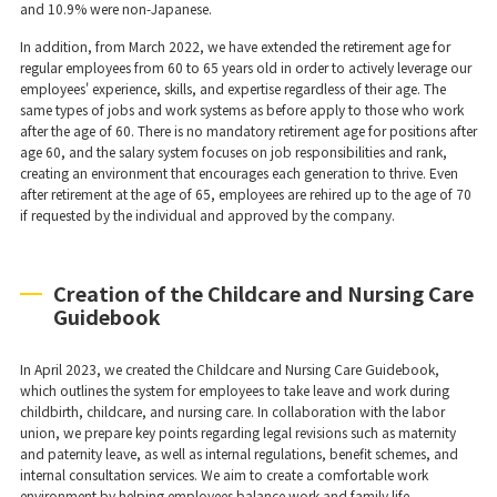
and 10.9% were non-Japanese.
In addition, from March 2022, we have extended the retirement age for
regular employees from 60 to 65 years old in order to actively leverage our
employees' experience, skills, and expertise regardless of their age. The
same types of jobs and work systems as before apply to those who work
after the age of 60. There is no mandatory retirement age for positions after
age 60, and the salary system focuses on job responsibilities and rank,
creating an environment that encourages each generation to thrive. Even
after retirement at the age of 65, employees are rehired up to the age of 70
if requested by the individual and approved by the company.
Creation of the Childcare and Nursing Care
Guidebook
In April 2023, we created the Childcare and Nursing Care Guidebook,
which outlines the system for employees to take leave and work during
childbirth, childcare, and nursing care. In collaboration with the labor
union, we prepare key points regarding legal revisions such as maternity
and paternity leave, as well as internal regulations, benefit schemes, and
internal consultation services. We aim to create a comfortable work
environment by helping employees balance work and family life.