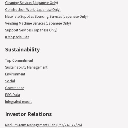
Cleaning Services (Japanese Only)
Construction Work (Japanese Only)
Materials/Supplies Sourcing Services (Japanese Only)
Vending Machine Services (Japanese Only)
Support Services (Japanese Only)
IFM Special Site
Sustainability
Top Commitment
Sustainability Management
Environment
Social
Governance
ESG Data
Integrated report
Investor Relations
Medium-Term Management Plan (FY2/24-FY2/26)