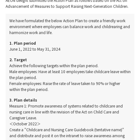
AEON delight submitted the Action Plan as follows based on the Act on
Advancement of Measures to Support Raising Next-Generation Children.
We have formulated the below Action Plan to create a friendly work
environment where employees can balance work and childrearing and
harmonize work and life.
1. Plan period
June 1, 2022 to May 31, 2024
2. Target
Achieve the following targets within the plan period.
Male employees: Have at least 10 employees take childcare leave within
the plan period.
Female employees: Raise the rate of leave taken to 90% or higher
within the plan period.
3. Plan details
Measure 1: Promote awareness of systems related to childcare and
nursing care in line with the revision of the Act on Child Care and
Caregiver Leave.
＜October 2022＞
Create a "Childcare and Nursing Care Guidebook (tentative name)"
and distribute and post it on the intranet to raise awareness among