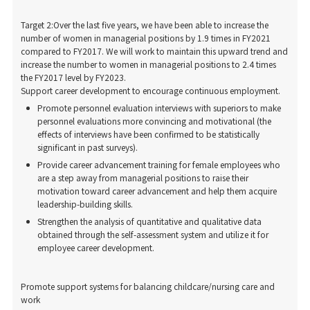
Target 2:Over the last five years, we have been able to increase the
number of women in managerial positions by 1.9 times in FY2021
compared to FY2017. We will work to maintain this upward trend and
increase the number to women in managerial positions to 2.4 times
the FY2017 level by FY2023.
Support career development to encourage continuous employment.
Promote personnel evaluation interviews with superiors to make
personnel evaluations more convincing and motivational (the
effects of interviews have been confirmed to be statistically
significant in past surveys).
Provide career advancement training for female employees who
are a step away from managerial positions to raise their
motivation toward career advancement and help them acquire
leadership-building skills.
Strengthen the analysis of quantitative and qualitative data
obtained through the self-assessment system and utilize it for
employee career development.
Promote support systems for balancing childcare/nursing care and
work