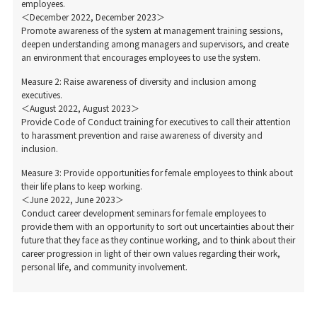
employees.
＜December 2022, December 2023＞
Promote awareness of the system at management training sessions,
deepen understanding among managers and supervisors, and create
an environment that encourages employees to use the system.
Measure 2: Raise awareness of diversity and inclusion among
executives.
＜August 2022, August 2023＞
Provide Code of Conduct training for executives to call their attention
to harassment prevention and raise awareness of diversity and
inclusion.
Measure 3: Provide opportunities for female employees to think about
their life plans to keep working.
＜June 2022, June 2023＞
Conduct career development seminars for female employees to
provide them with an opportunity to sort out uncertainties about their
future that they face as they continue working, and to think about their
career progression in light of their own values regarding their work,
personal life, and community involvement.