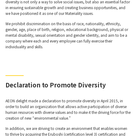
diversity is not only a way to solve social issues, but also an essential factor
in ensuring sustainable growth and creating business opportunities, and
we have positioned it as one of our Materiality issues.
We prohibit discrimination on the basis of race, nationality, ethnicity,
gender, age, place of birth, religion, educational background, physical or
mental disability, sexual orientation and gender identity, and aim to be a
company where each and every employee can fully exercise their
individuality and skills.
Declaration to Promote Diversity
AEON delight made a declaration to promote diversity in April 2015, in
order to build an organization that allows active participation of diverse
human resources with diverse values and to make it the driving force for the
creation of new “environmental value.”
In addition, we are striving to create an environment that enables women
to thrive by acquiring the Eruboshi (certification level 3) certification and