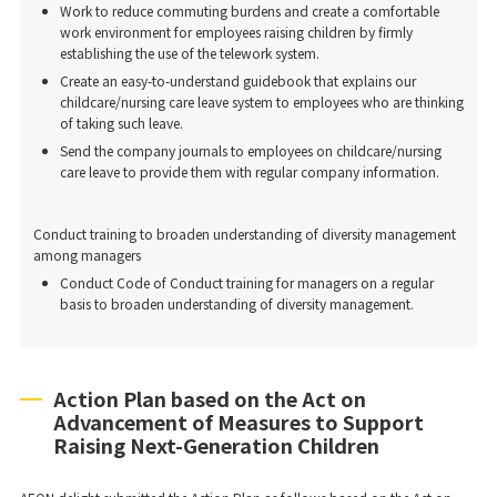
Work to reduce commuting burdens and create a comfortable
work environment for employees raising children by firmly
establishing the use of the telework system.
Create an easy-to-understand guidebook that explains our
childcare/nursing care leave system to employees who are thinking
of taking such leave.
Send the company journals to employees on childcare/nursing
care leave to provide them with regular company information.
Conduct training to broaden understanding of diversity management
among managers
Conduct Code of Conduct training for managers on a regular
basis to broaden understanding of diversity management.
Action Plan based on the Act on
Advancement of Measures to Support
Raising Next-Generation Children