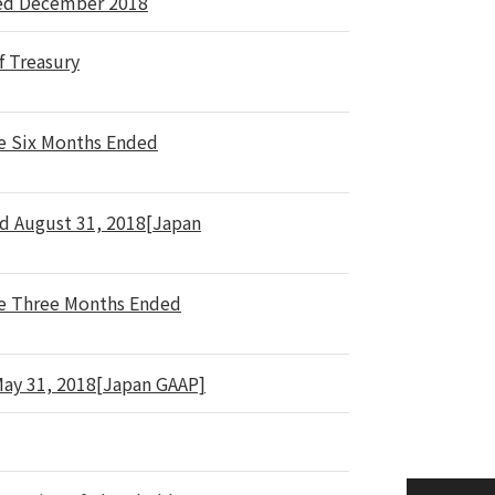
sed December 2018
f Treasury
he Six Months Ended
ed August 31, 2018[Japan
he Three Months Ended
 May 31, 2018[Japan GAAP]