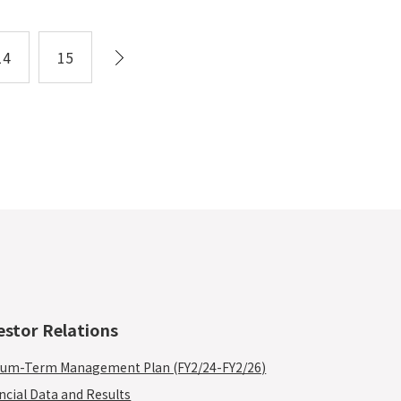
14
15
estor Relations
um-Term Management Plan (FY2/24-FY2/26)
ncial Data and Results