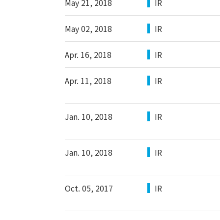
May 21, 2018
IR
May 02, 2018
IR
Apr. 16, 2018
IR
Apr. 11, 2018
IR
Jan. 10, 2018
IR
Jan. 10, 2018
IR
Oct. 05, 2017
IR