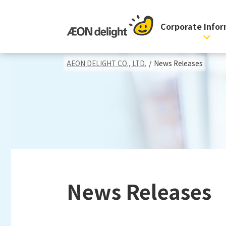
Corporate Info
AEON DELIGHT CO., LTD.
/
News Releases
News Releases