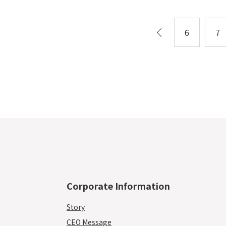
6
7
Corporate Information
Story
CEO Message