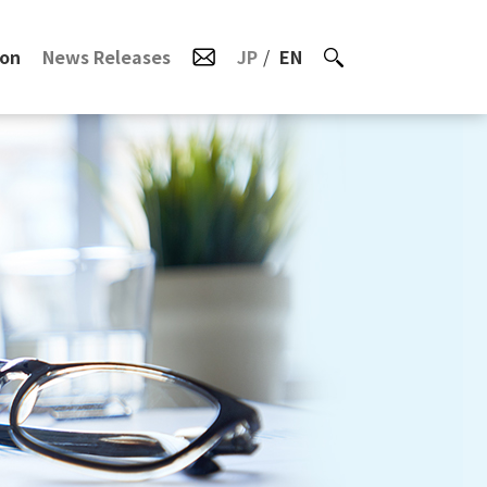
ion
News Releases
JP
EN