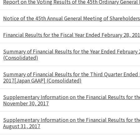
Report on the Voting Results of the 45th Ordinary General
Notice of the 45th Annual General Meeting of Shareholders
Financial Results for the Fiscal Year Ended February 28, 20
Summary of Financial Results for the Year Ended February
(Consolidated)
Summary of Financial Results for the Third Quarter Ende
2017[Japan GAAP] (Consolidated)
Supplementary Information on the Financial Results for t
November 30, 2017
Supplementary Information on the Financial Results for t
August 31, 2017