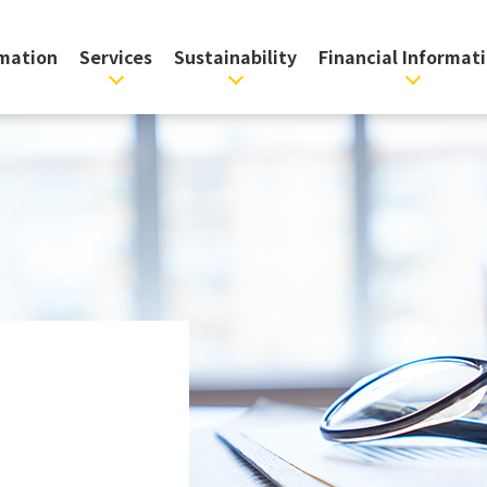
rmation
Services
Sustainability
Financial Informat