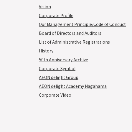
Vision
Corporate Profile
Our Management Principle/Code of Conduct
Board of Directors and Auditors
List of Administrative Registrations
History
50th Anniversary Archive
Corporate Symbol
AEON delight Group
AEON delight Academy Nagahama
Corporate Video