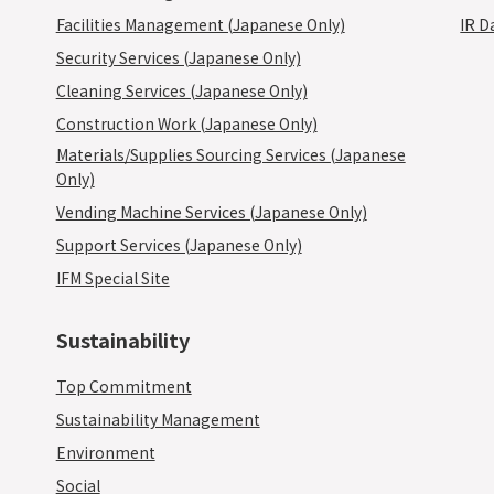
Facilities Management (Japanese Only)
IR D
Security Services (Japanese Only)
Cleaning Services (Japanese Only)
Construction Work (Japanese Only)
Materials/Supplies Sourcing Services (Japanese
Only)
Vending Machine Services (Japanese Only)
Support Services (Japanese Only)
IFM Special Site
Sustainability
Top Commitment
Sustainability Management
Environment
Social