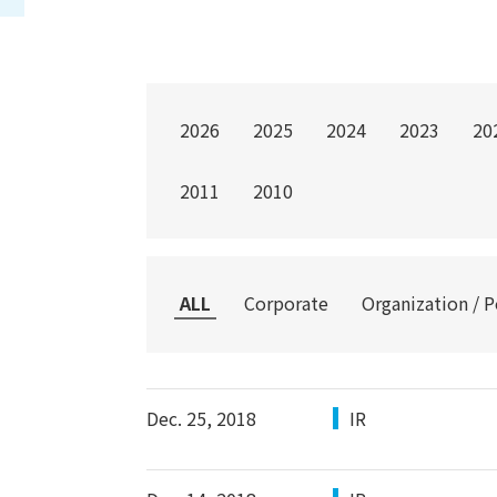
2026
2025
2024
2023
20
2011
2010
ALL
Corporate
Organization / 
Dec. 25, 2018
IR