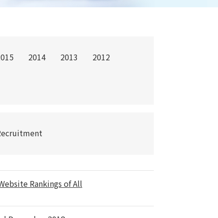
2015
2014
2013
2012
Recruitment
ebsite Rankings of All