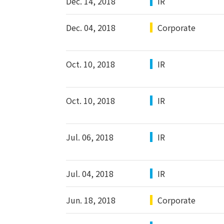
Dec. 14, 2018
IR
Dec. 04, 2018
Corporate
Oct. 10, 2018
IR
Oct. 10, 2018
IR
Jul. 06, 2018
IR
Jul. 04, 2018
IR
Jun. 18, 2018
Corporate