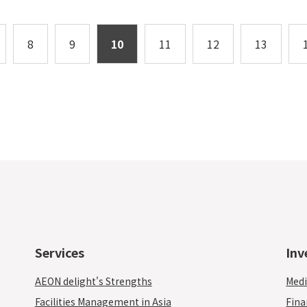
8
9
10
11
12
13
Services
Inv
AEON delight's Strengths
Medi
Facilities Management in Asia
Fina