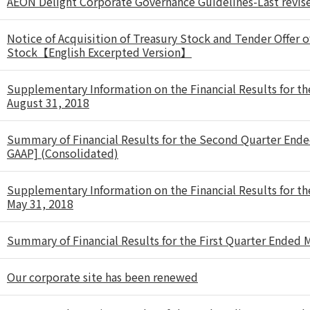
AEON Delight Corporate Governance Guidelines-Last revi
Notice of Acquisition of Treasury Stock and Tender Offer o
Stock【English Excerpted Version】
Supplementary Information on the Financial Results for t
August 31, 2018
Summary of Financial Results for the Second Quarter End
GAAP] (Consolidated)
Supplementary Information on the Financial Results for t
May 31, 2018
Summary of Financial Results for the First Quarter Ended
Our corporate site has been renewed