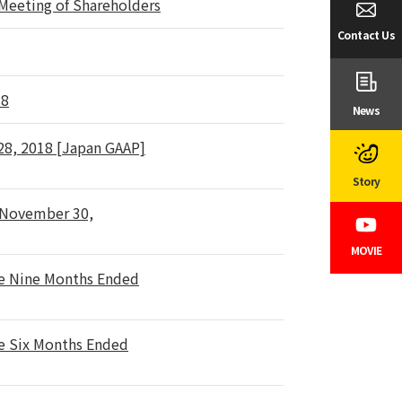
 Meeting of Shareholders
Contact Us
18
News
 28, 2018 [Japan GAAP]
Story
d November 30,
MOVIE
he Nine Months Ended
he Six Months Ended