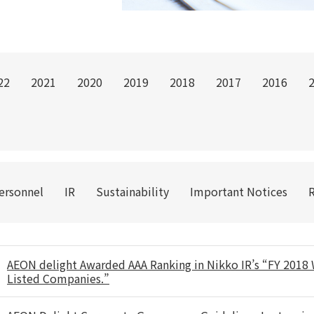
22
2021
2020
2019
2018
2017
2016
Personnel
IR
Sustainability
Important Notices
AEON delight Awarded AAA Ranking in Nikko IR’s “FY 2018 W
Listed Companies.”