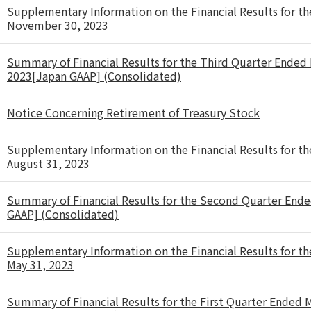
Supplementary Information on the Financial Results for t
November 30, 2023
Summary of Financial Results for the Third Quarter Ende
2023[Japan GAAP] (Consolidated)
Notice Concerning Retirement of Treasury Stock
Supplementary Information on the Financial Results for t
August 31, 2023
Summary of Financial Results for the Second Quarter Ende
GAAP] (Consolidated)
Supplementary Information on the Financial Results for th
May 31, 2023
Summary of Financial Results for the First Quarter Ended 