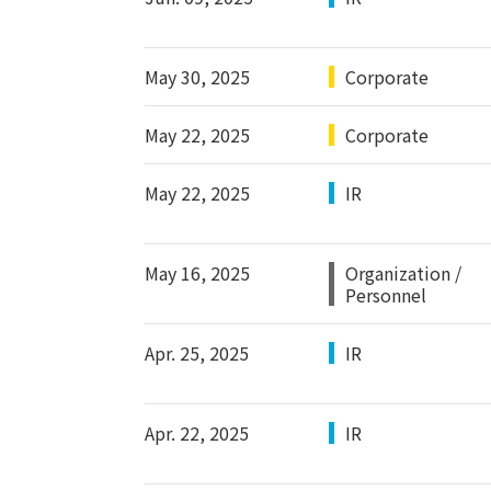
May 30, 2025
Corporate
May 22, 2025
Corporate
May 22, 2025
IR
May 16, 2025
Organization /
Personnel
Apr. 25, 2025
IR
Apr. 22, 2025
IR