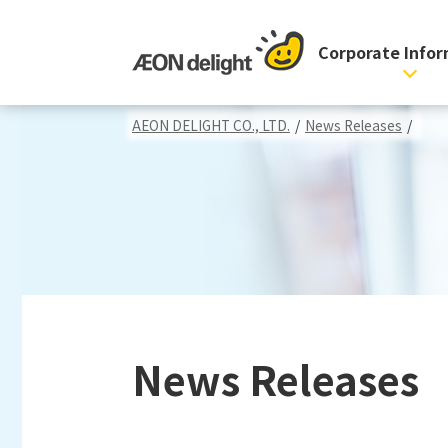
Corporate Info
AEON DELIGHT CO., LTD.
/
News Releases
/
News Releases