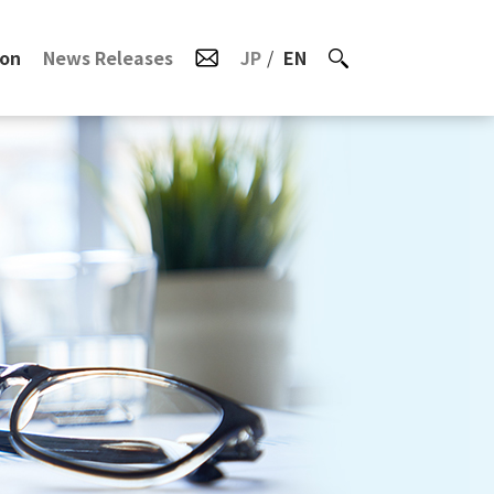
ion
News Releases
JP
EN