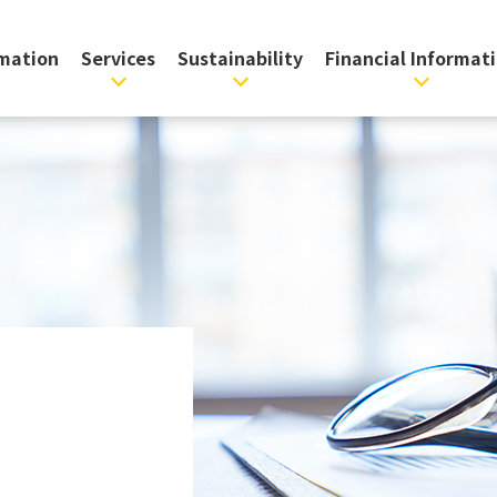
rmation
Services
Sustainability
Financial Informat