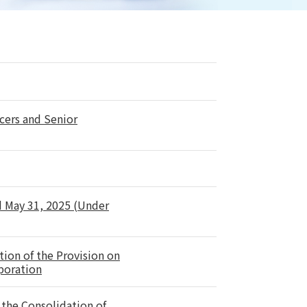
cers and Senior
d May 31, 2025 (Under
tion of the Provision on
rporation
the Consolidation of