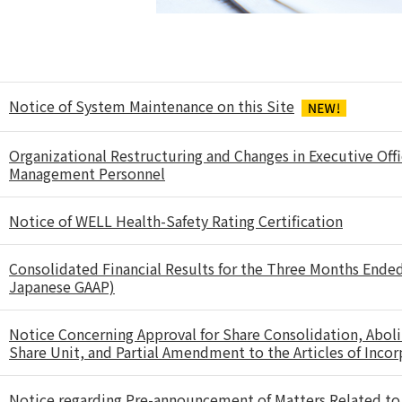
Notice of System Maintenance on this Site
Organizational Restructuring and Changes in Executive Offi
Management Personnel
Notice of WELL Health-Safety Rating Certification
Consolidated Financial Results for the Three Months Ende
Japanese GAAP)
Notice Concerning Approval for Share Consolidation, Aboli
Share Unit, and Partial Amendment to the Articles of Inco
Notice regarding Pre-announcement of Matters Related to 