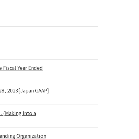
e Fiscal Year Ended
 28, 2023[Japan GAAP]
. (Making into a
tanding Organization