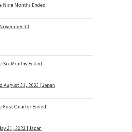
he Nine Months Ended
d November 30,
he Six Months Ended
d August 31, 2023 [Japan
e First Quarter Ended
May 31, 2023 [Japan