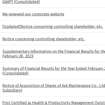
GAAP] (Consolidated)
We renewed our corporate website
[Updated]Notice concerning controlling shareholder, etc.
Notice concerning controlling shareholder, etc.
Supplementary Information on the Financial Results for th
February 28, 2023
Summary of Financial Results for the Year Ended February
(Consolidated)
Notice of Acquisition of Shares of Ask Maintenance Co., Ltd
Subsidiary)
First Certified as Health & Productivity Management Outs