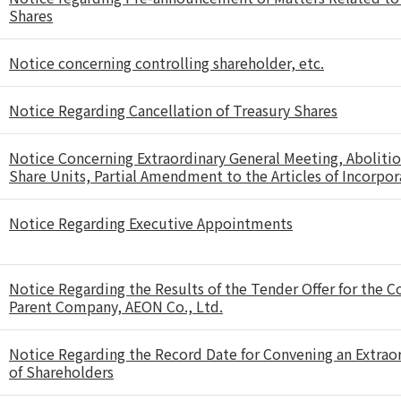
Shares
Notice concerning controlling shareholder, etc.
Notice Regarding Cancellation of Treasury Shares
Notice Concerning Extraordinary General Meeting, Abolitio
Share Units, Partial Amendment to the Articles of Incorpor
Notice Regarding Executive Appointments
Notice Regarding the Results of the Tender Offer for the 
Parent Company, AEON Co., Ltd.
Notice Regarding the Record Date for Convening an Extrao
of Shareholders