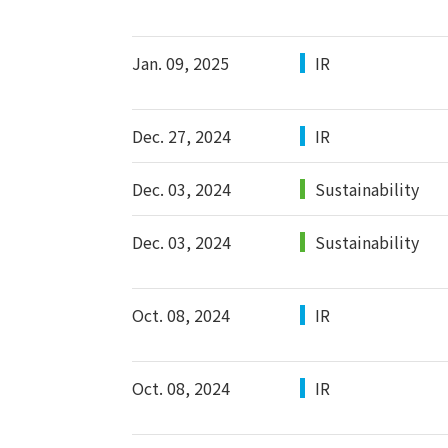
Jan. 09, 2025
IR
Dec. 27, 2024
IR
Dec. 03, 2024
Sustainability
Dec. 03, 2024
Sustainability
Oct. 08, 2024
IR
Oct. 08, 2024
IR