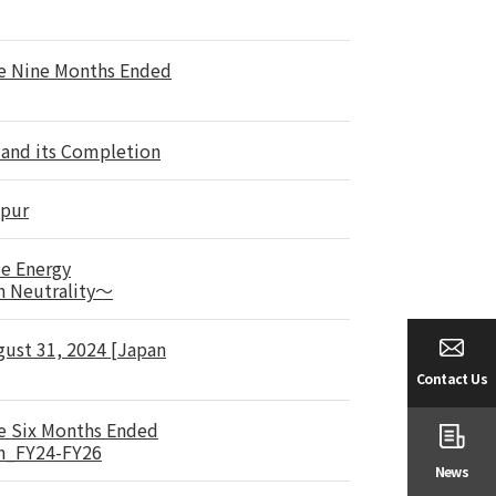
he Nine Months Ended
 and its Completion
mpur
le Energy
n Neutrality～
gust 31, 2024 [Japan
Contact Us
he Six Months Ended
an_FY24-FY26
News