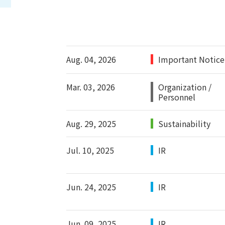
Aug. 04, 2026
Important Notice
Mar. 03, 2026
Organization /
Personnel
Aug. 29, 2025
Sustainability
Jul. 10, 2025
IR
Jun. 24, 2025
IR
Jun. 09, 2025
IR