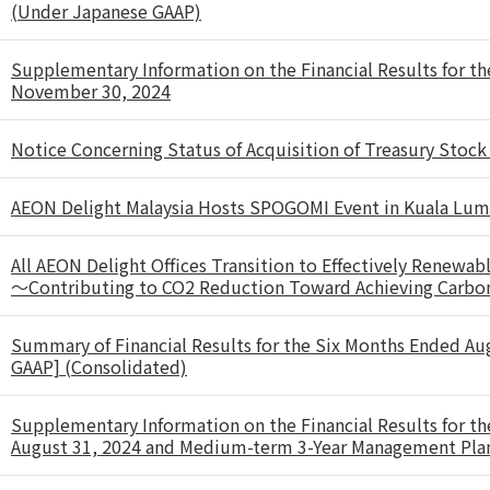
(Under Japanese GAAP)
Supplementary Information on the Financial Results for t
November 30, 2024
Notice Concerning Status of Acquisition of Treasury Stock
AEON Delight Malaysia Hosts SPOGOMI Event in Kuala Lu
All AEON Delight Offices Transition to Effectively Renewab
～Contributing to CO2 Reduction Toward Achieving Carbo
Summary of Financial Results for the Six Months Ended Au
GAAP] (Consolidated)
Supplementary Information on the Financial Results for t
August 31, 2024 and Medium-term 3-Year Management Pl