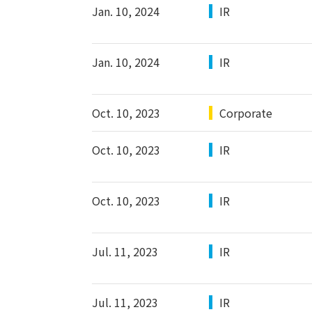
Jan. 10, 2024
IR
Jan. 10, 2024
IR
Oct. 10, 2023
Corporate
Oct. 10, 2023
IR
Oct. 10, 2023
IR
Jul. 11, 2023
IR
Jul. 11, 2023
IR