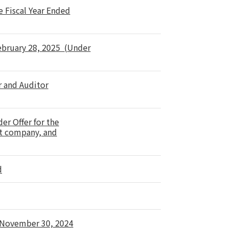
e Fiscal Year Ended
February 28, 2025 (Under
r and Auditor
er Offer for the
nt company, and
d
d November 30, 2024