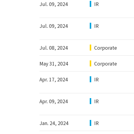
Jul. 09, 2024
IR
Jul. 09, 2024
IR
Jul. 08, 2024
Corporate
May 31, 2024
Corporate
Apr. 17, 2024
IR
Apr. 09, 2024
IR
Jan. 24, 2024
IR