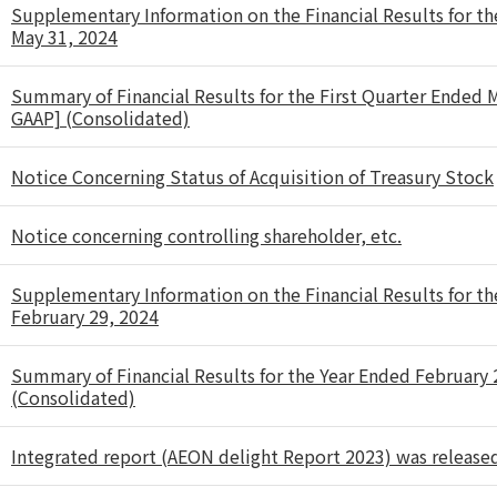
Supplementary Information on the Financial Results for th
May 31, 2024
Summary of Financial Results for the First Quarter Ended 
GAAP] (Consolidated)
Notice Concerning Status of Acquisition of Treasury Stock
Notice concerning controlling shareholder, etc.
Supplementary Information on the Financial Results for th
February 29, 2024
Summary of Financial Results for the Year Ended February
(Consolidated)
Integrated report (AEON delight Report 2023) was release