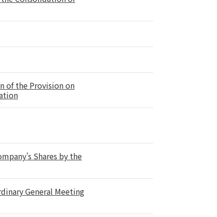
n of the Provision on
ation
Company’s Shares by the
rdinary General Meeting