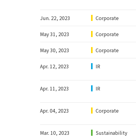
Jun. 22, 2023
Corporate
May 31, 2023
Corporate
May 30, 2023
Corporate
Apr. 12, 2023
IR
Apr. 11, 2023
IR
Apr. 04, 2023
Corporate
Mar. 10, 2023
Sustainability