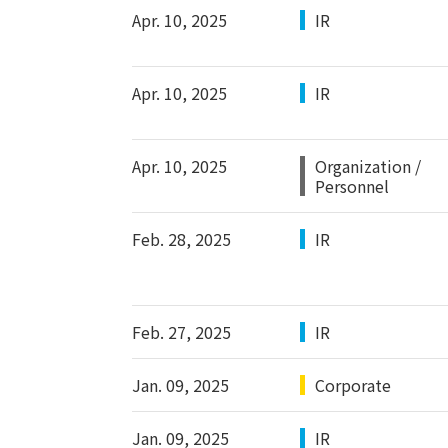
Apr. 10, 2025
IR
Apr. 10, 2025
IR
Apr. 10, 2025
Organization /
Personnel
Feb. 28, 2025
IR
Feb. 27, 2025
IR
Jan. 09, 2025
Corporate
Jan. 09, 2025
IR