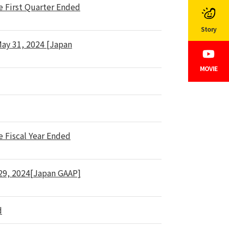
e First Quarter Ended
Story
May 31, 2024 [Japan
MOVIE
e Fiscal Year Ended
 29, 2024[Japan GAAP]
d