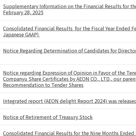
Supplementary Information on the Financial Results for th
February 28, 2025
Consolidated Financial Results for the Fiscal Year Ended 
Japanese GAAP)
Notice Regarding Determination of Candidates for Directo
Notice regarding Expression of Opinion in Favor of the Tend
Companyu Share Certificates by AEON CO., LTD., our pare
Recommendation to Tender Shares
Integrated report (AEON delight Report 2024) was release
Notice of Retirement of Treasury Stock
Consolidated Financial Results for the Nine Months Ende